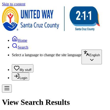
Skip to content
Home
Search
Select a language to change the site language
English
My stuff
Login
View Search Results