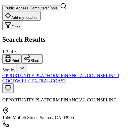
Public Access Computers/Tools
Add my location
Filter
Search Results
1
-
3
of
3
Print
Share
Sort by
:
OPPORTUNITY PLATFORM FINANCIAL COUNSELING |
GOODWILL CENTRAL COAST
OPPORTUNITY PLATFORM FINANCIAL COUNSELING
1566 Moffett Street, Salinas, CA 93905