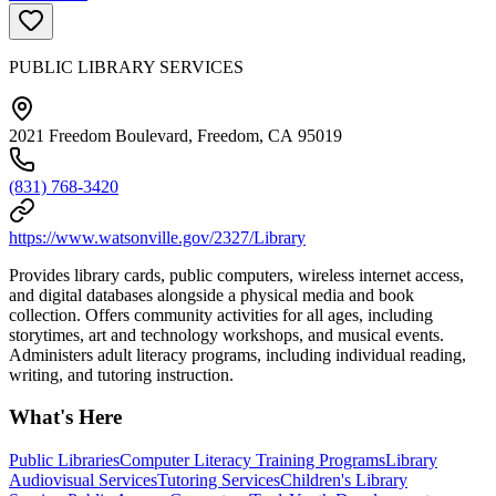
PUBLIC LIBRARY SERVICES
2021 Freedom Boulevard, Freedom, CA 95019
(831) 768-3420
https://www.watsonville.gov/2327/Library
Provides library cards, public computers, wireless internet access,
and digital databases alongside a physical media and book
collection. Offers community activities for all ages, including
storytimes, art and technology workshops, and musical events.
Administers adult literacy programs, including individual reading,
writing, and tutoring instruction.
What's Here
Public Libraries
Computer Literacy Training Programs
Library
Audiovisual Services
Tutoring Services
Children's Library