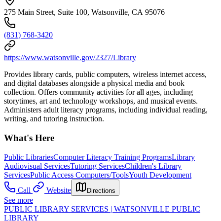
275 Main Street, Suite 100, Watsonville, CA 95076
(831) 768-3420
https://www.watsonville.gov/2327/Library
Provides library cards, public computers, wireless internet access,
and digital databases alongside a physical media and book
collection. Offers community activities for all ages, including
storytimes, art and technology workshops, and musical events.
Administers adult literacy programs, including individual reading,
writing, and tutoring instruction.
What's Here
Public Libraries
Computer Literacy Training Programs
Library
Audiovisual Services
Tutoring Services
Children's Library
Services
Public Access Computers/Tools
Youth Development
Call
Website
Directions
See more
PUBLIC LIBRARY SERVICES | WATSONVILLE PUBLIC
LIBRARY