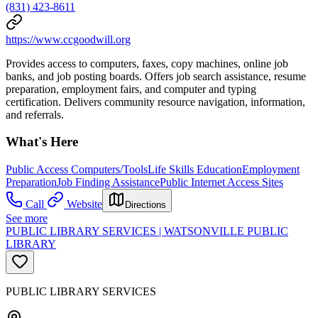
(831) 423-8611
https://www.ccgoodwill.org
Provides access to computers, faxes, copy machines, online job
banks, and job posting boards. Offers job search assistance, resume
preparation, employment fairs, and computer and typing
certification. Delivers community resource navigation, information,
and referrals.
What's Here
Public Access Computers/Tools
Life Skills Education
Employment
Preparation
Job Finding Assistance
Public Internet Access Sites
Call
Website
Directions
See more
PUBLIC LIBRARY SERVICES | WATSONVILLE PUBLIC
LIBRARY
PUBLIC LIBRARY SERVICES