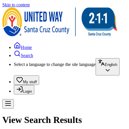
Skip to content
Home
Search
Select a language to change the site language
English
My stuff
Login
View Search Results