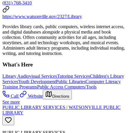
(831) 768-3410
https://www.watsonville.gov/2327/Library
Provides library cards, public computers, wireless internet access,
and digital databases alongside a physical media and book
collection. Offers community activities for all ages, including
storytimes, art and technology workshops, and musical events.
Administers adult literacy programs, including individual reading,
writing, and tutoring instruction.
What's Here
Library Audiovisual Services
Tutoring Services
Children's Library
Services
Youth Development
Public Libraries
Computer Literacy
Training Programs
Public Access Computers/Tools
Call
Website
Directions
See more
PUBLIC LIBRARY SERVICES | WATSONVILLE PUBLIC
LIBRARY
PUBLIC LIBRARY SERVICES