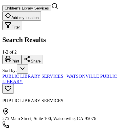
Children's Library Services
Add my location
Filter
Search Results
1
-
2
of
2
Print
Share
Sort by
:
PUBLIC LIBRARY SERVICES | WATSONVILLE PUBLIC
LIBRARY
PUBLIC LIBRARY SERVICES
275 Main Street, Suite 100, Watsonville, CA 95076