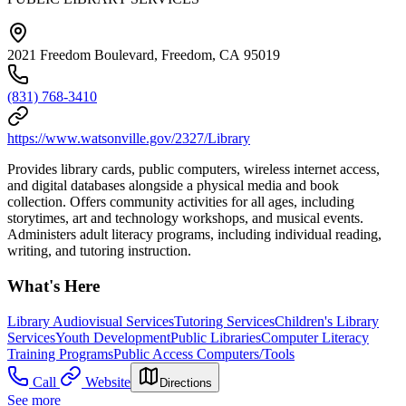
2021 Freedom Boulevard, Freedom, CA 95019
(831) 768-3410
https://www.watsonville.gov/2327/Library
Provides library cards, public computers, wireless internet access,
and digital databases alongside a physical media and book
collection. Offers community activities for all ages, including
storytimes, art and technology workshops, and musical events.
Administers adult literacy programs, including individual reading,
writing, and tutoring instruction.
What's Here
Library Audiovisual Services
Tutoring Services
Children's Library
Services
Youth Development
Public Libraries
Computer Literacy
Training Programs
Public Access Computers/Tools
Call
Website
Directions
See more