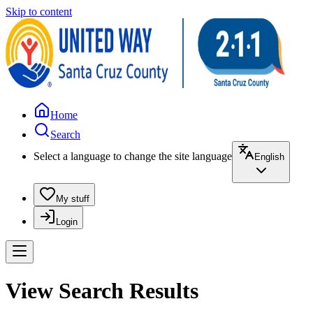
Skip to content
Home
Search
Select a language to change the site language
English
My stuff
Login
View Search Results