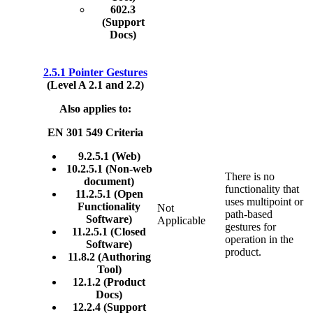
602.3
(Support
Docs)
2.5.1 Pointer Gestures
(Level A 2.1 and 2.2)
Also applies to:
EN 301 549 Criteria
9.2.5.1 (Web)
10.2.5.1 (Non-web
There is no
document)
functionality that
11.2.5.1 (Open
uses multipoint or
Functionality
Not
path-based
Software)
Applicable
gestures for
11.2.5.1 (Closed
operation in the
Software)
product.
11.8.2 (Authoring
Tool)
12.1.2 (Product
Docs)
12.2.4 (Support