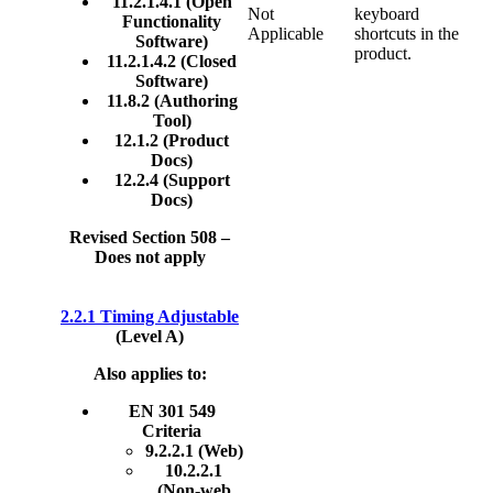
11.2.1.4.1 (Open
Not
keyboard
Functionality
Applicable
shortcuts in the
Software)
product.
11.2.1.4.2 (Closed
Software)
11.8.2 (Authoring
Tool)
12.1.2 (Product
Docs)
12.2.4 (Support
Docs)
Revised Section 508 –
Does not apply
2.2.1 Timing Adjustable
(Level A)
Also applies to:
EN 301 549
Criteria
9.2.2.1 (Web)
10.2.2.1
(Non-web