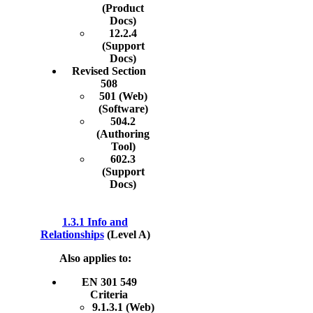
(Product
Docs)
12.2.4
(Support
Docs)
Revised Section
508
501 (Web)
(Software)
504.2
(Authoring
Tool)
602.3
(Support
Docs)
1.3.1 Info and
Relationships
(Level A)
Also applies to:
EN 301 549
Criteria
9.1.3.1 (Web)