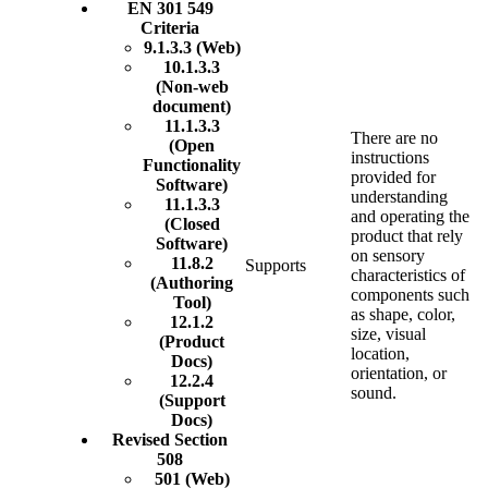
EN 301 549
Criteria
9.1.3.3 (Web)
10.1.3.3
(Non-web
document)
11.1.3.3
There are no
(Open
instructions
Functionality
provided for
Software)
understanding
11.1.3.3
and operating the
(Closed
product that rely
Software)
on sensory
11.8.2
Supports
characteristics of
(Authoring
components such
Tool)
as shape, color,
12.1.2
size, visual
(Product
location,
Docs)
orientation, or
12.2.4
sound.
(Support
Docs)
Revised Section
508
501 (Web)