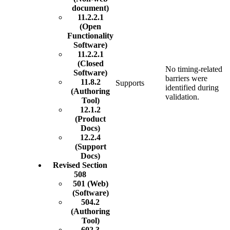
document)
11.2.2.1
(Open
Functionality
Software)
11.2.2.1
(Closed
No timing-related
Software)
barriers were
11.8.2
Supports
identified during
(Authoring
validation.
Tool)
12.1.2
(Product
Docs)
12.2.4
(Support
Docs)
Revised Section
508
501 (Web)
(Software)
504.2
(Authoring
Tool)
602.3