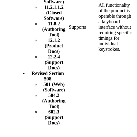
Software)
All functionality
11.2.1.1.2
of the product is
(Closed
operable through
Software)
a keyboard
11.8.2
Supports
interface without
(Authoring
requiring specific
Tool)
timings for
12.1.2
individual
(Product
keystrokes.
Docs)
12.2.4
(Support
Docs)
Revised Section
508
501 (Web)
(Software)
504.2
(Authoring
Tool)
602.3
(Support
Docs)