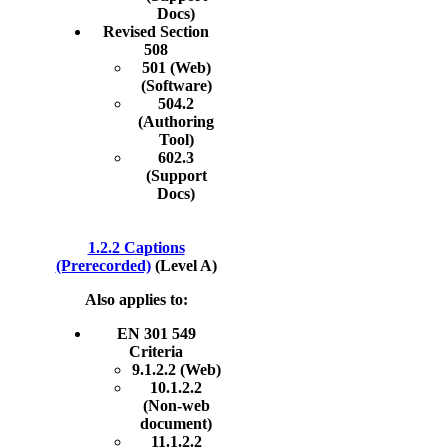
Docs)
Revised Section
508
501 (Web)
(Software)
504.2
(Authoring
Tool)
602.3
(Support
Docs)
1.2.2 Captions
(Prerecorded)
(Level A)
Also applies to:
EN 301 549
Criteria
9.1.2.2 (Web)
10.1.2.2
(Non-web
document)
11.1.2.2