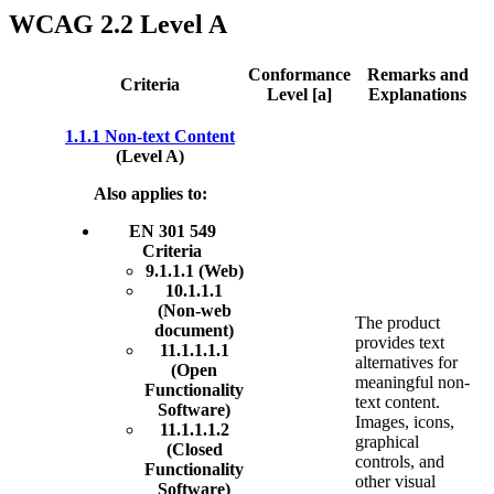
WCAG 2.2 Level A
Conformance
Remarks and
Criteria
Level [a]
Explanations
1.1.1 Non-text Content
(Level A)
Also applies to:
EN 301 549
Criteria
9.1.1.1 (Web)
10.1.1.1
(Non-web
The product
document)
provides text
11.1.1.1.1
alternatives for
(Open
meaningful non-
Functionality
text content.
Software)
Images, icons,
11.1.1.1.2
graphical
(Closed
controls, and
Functionality
other visual
Software)