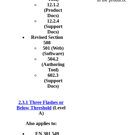
12.1.2
(Product
Docs)
12.2.4
(Support
Docs)
Revised Section
508
501 (Web)
(Software)
504.2
(Authoring
Tool)
602.3
(Support
Docs)
2.3.1 Three Flashes or
Below Threshold
(Level
A)
Also applies to:
EN 301 549