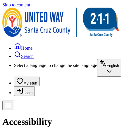
Skip to content
Home
Search
Select a language to change the site language
English
My stuff
Login
Accessibility