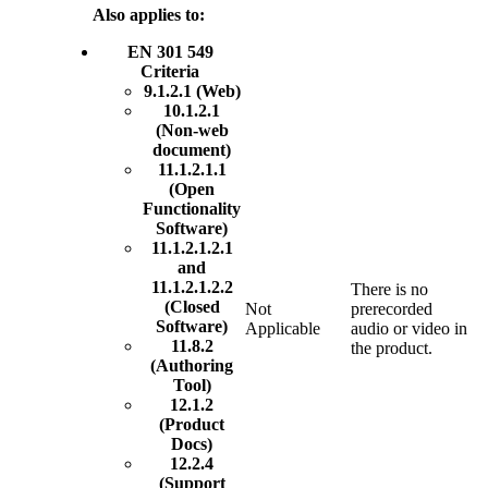
Also applies to:
EN 301 549
Criteria
9.1.2.1 (Web)
10.1.2.1
(Non-web
document)
11.1.2.1.1
(Open
Functionality
Software)
11.1.2.1.2.1
and
11.1.2.1.2.2
There is no
(Closed
Not
prerecorded
Software)
Applicable
audio or video in
11.8.2
the product.
(Authoring
Tool)
12.1.2
(Product
Docs)
12.2.4
(Support