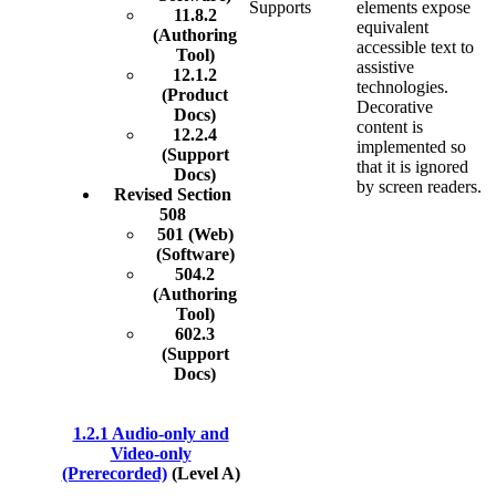
Supports
elements expose
11.8.2
equivalent
(Authoring
accessible text to
Tool)
assistive
12.1.2
technologies.
(Product
Decorative
Docs)
content is
12.2.4
implemented so
(Support
that it is ignored
Docs)
by screen readers.
Revised Section
508
501 (Web)
(Software)
504.2
(Authoring
Tool)
602.3
(Support
Docs)
1.2.1 Audio-only and
Video-only
(Prerecorded)
(Level A)