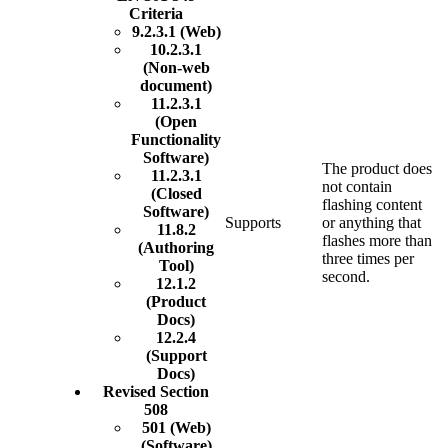
Criteria
9.2.3.1 (Web)
10.2.3.1
(Non-web
document)
11.2.3.1
(Open
Functionality
Software)
The product does
11.2.3.1
not contain
(Closed
flashing content
Software)
Supports
or anything that
11.8.2
flashes more than
(Authoring
three times per
Tool)
second.
12.1.2
(Product
Docs)
12.2.4
(Support
Docs)
Revised Section
508
501 (Web)
(Software)