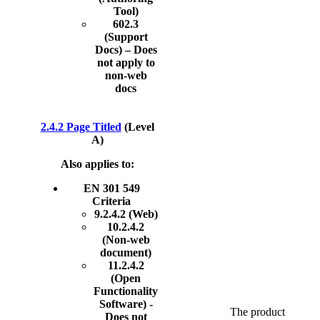
Tool)
602.3
(Support
Docs) – Does
not apply to
non-web
docs
2.4.2 Page Titled
(Level
A)
Also applies to:
EN 301 549
Criteria
9.2.4.2 (Web)
10.2.4.2
(Non-web
document)
11.2.4.2
(Open
Functionality
Software) -
The product
Does not