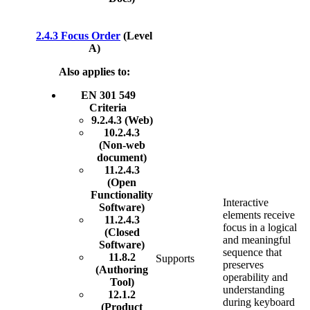
2.4.3 Focus Order
(Level
A)
Also applies to:
EN 301 549
Criteria
9.2.4.3 (Web)
10.2.4.3
(Non-web
document)
11.2.4.3
(Open
Functionality
Interactive
Software)
elements receive
11.2.4.3
focus in a logical
(Closed
and meaningful
Software)
sequence that
11.8.2
Supports
preserves
(Authoring
operability and
Tool)
understanding
12.1.2
during keyboard
(Product