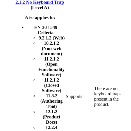
2.1.2 No Keyboard Trap
(Level A)
Also applies to:
EN 301 549
Criteria
9.2.1.2 (Web)
10.2.1.2
(Non-web
document)
11.2.1.2
(Open
Functionality
Software)
11.2.1.2
(Closed
There are no
Software)
keyboard traps
11.8.2
Supports
present in the
(Authoring
product.
Tool)
12.1.2
(Product
Docs)
12.2.4