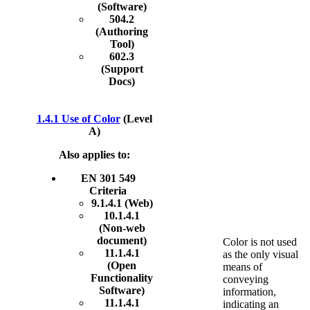
(Software)
504.2
(Authoring
Tool)
602.3
(Support
Docs)
1.4.1 Use of Color
(Level
A)
Also applies to:
EN 301 549
Criteria
9.1.4.1 (Web)
10.1.4.1
(Non-web
document)
Color is not used
11.1.4.1
as the only visual
(Open
means of
Functionality
conveying
Software)
information,
11.1.4.1
indicating an