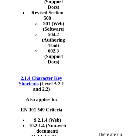
(Support
Docs)
Revised Section
508
501 (Web)
(Software)
504.2
(Authoring
Tool)
602.3
(Support
Docs)
2.1.4 Character Key
Shortcuts
(Level A 2.1
and 2.2)
Also applies to:
EN 301 549 Criteria
9.2.1.4 (Web)
10.2.1.4 (Non-web
document)
There are no