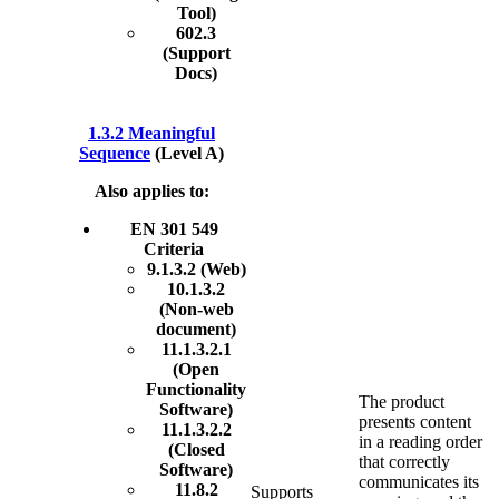
Tool)
602.3
(Support
Docs)
1.3.2 Meaningful
Sequence
(Level A)
Also applies to:
EN 301 549
Criteria
9.1.3.2 (Web)
10.1.3.2
(Non-web
document)
11.1.3.2.1
(Open
Functionality
The product
Software)
presents content
11.1.3.2.2
in a reading order
(Closed
that correctly
Software)
communicates its
11.8.2
Supports