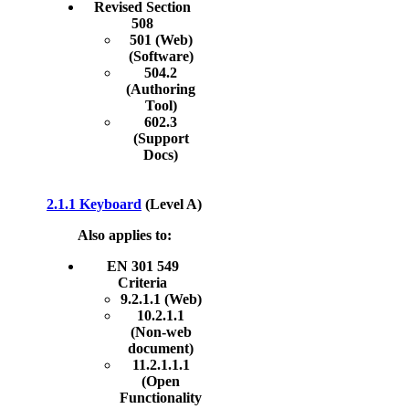
Revised Section
508
501 (Web)
(Software)
504.2
(Authoring
Tool)
602.3
(Support
Docs)
2.1.1 Keyboard
(Level A)
Also applies to:
EN 301 549
Criteria
9.2.1.1 (Web)
10.2.1.1
(Non-web
document)
11.2.1.1.1
(Open
Functionality