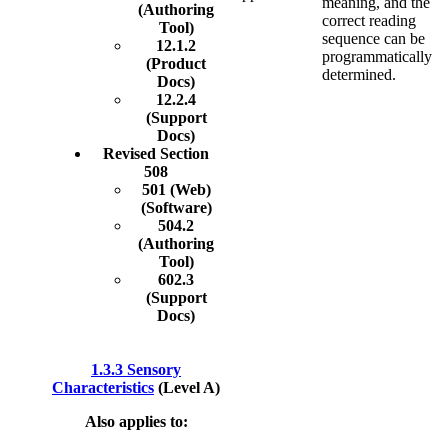
meaning, and the
(Authoring
correct reading
Tool)
sequence can be
12.1.2
programmatically
(Product
determined.
Docs)
12.2.4
(Support
Docs)
Revised Section
508
501 (Web)
(Software)
504.2
(Authoring
Tool)
602.3
(Support
Docs)
1.3.3 Sensory
Characteristics
(Level A)
Also applies to: