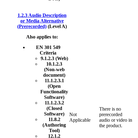
1.2.3 Audio Description
or Media Alternative
(Prerecorded)
(Level A)
Also applies to:
EN 301 549
Criteria
9.1.2.3 (Web)
10.1.2.3
(Non-web
document)
11.1.2.3.1
(Open
Functionality
Software)
11.1.2.3.2
(Closed
There is no
Software)
Not
prerecorded
11.8.2
Applicable
audio or video in
(Authoring
the product.
Tool)
12.1.2