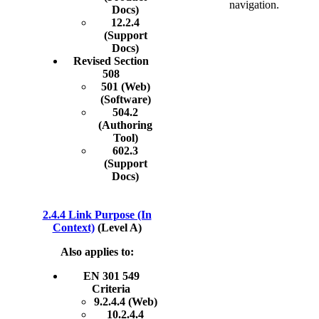
navigation.
Docs)
12.2.4
(Support
Docs)
Revised Section
508
501 (Web)
(Software)
504.2
(Authoring
Tool)
602.3
(Support
Docs)
2.4.4 Link Purpose (In
Context)
(Level A)
Also applies to:
EN 301 549
Criteria
9.2.4.4 (Web)
10.2.4.4