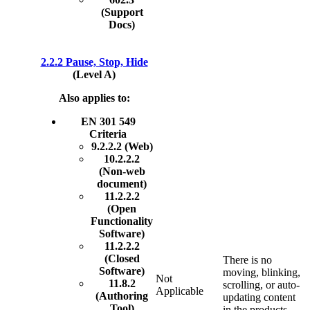
(Support
Docs)
2.2.2 Pause, Stop, Hide
(Level A)
Also applies to:
EN 301 549
Criteria
9.2.2.2 (Web)
10.2.2.2
(Non-web
document)
11.2.2.2
(Open
Functionality
Software)
11.2.2.2
(Closed
There is no
Software)
moving, blinking,
Not
11.8.2
scrolling, or auto-
Applicable
(Authoring
updating content
Tool)
in the products.