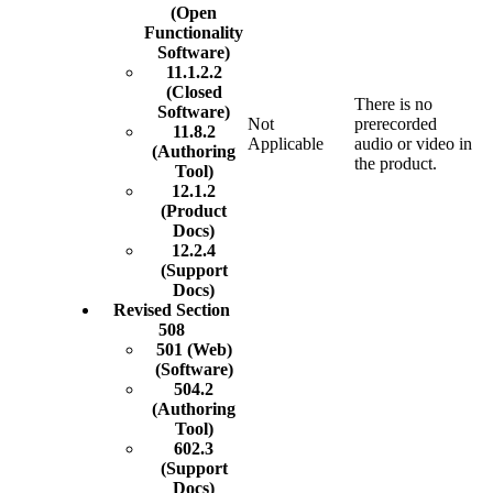
(Open
Functionality
Software)
11.1.2.2
(Closed
There is no
Software)
Not
prerecorded
11.8.2
Applicable
audio or video in
(Authoring
the product.
Tool)
12.1.2
(Product
Docs)
12.2.4
(Support
Docs)
Revised Section
508
501 (Web)
(Software)
504.2
(Authoring
Tool)
602.3
(Support
Docs)