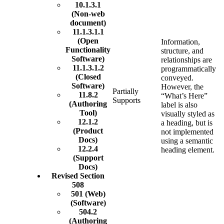
10.1.3.1
(Non-web
document)
11.1.3.1.1
(Open
Information,
Functionality
structure, and
Software)
relationships are
11.1.3.1.2
programmatically
(Closed
conveyed.
Software)
However, the
Partially
11.8.2
“What’s Here”
Supports
(Authoring
label is also
Tool)
visually styled as
12.1.2
a heading, but is
(Product
not implemented
Docs)
using a semantic
12.2.4
heading element.
(Support
Docs)
Revised Section
508
501 (Web)
(Software)
504.2
(Authoring