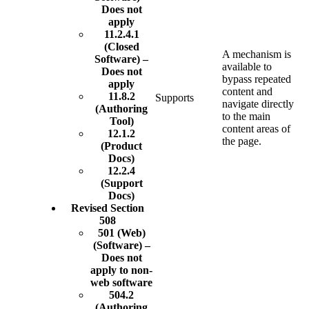
Does not
apply
11.2.4.1
(Closed
A mechanism is
Software) –
available to
Does not
bypass repeated
apply
content and
11.8.2
Supports
navigate directly
(Authoring
to the main
Tool)
content areas of
12.1.2
the page.
(Product
Docs)
12.2.4
(Support
Docs)
Revised Section
508
501 (Web)
(Software) –
Does not
apply to non-
web software
504.2
(Authoring