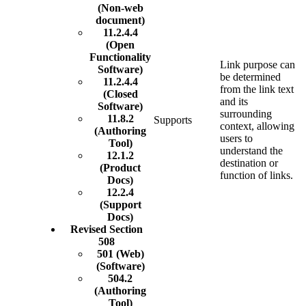
(Non-web
document)
11.2.4.4
(Open
Functionality
Link purpose can
Software)
be determined
11.2.4.4
from the link text
(Closed
and its
Software)
surrounding
11.8.2
Supports
context, allowing
(Authoring
users to
Tool)
understand the
12.1.2
destination or
(Product
function of links.
Docs)
12.2.4
(Support
Docs)
Revised Section
508
501 (Web)
(Software)
504.2
(Authoring
Tool)