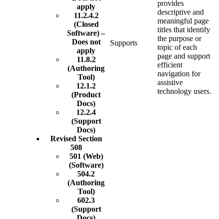
provides
apply
descriptive and
11.2.4.2
meaningful page
(Closed
titles that identify
Software) –
the purpose or
Does not
Supports
topic of each
apply
page and support
11.8.2
efficient
(Authoring
navigation for
Tool)
assistive
12.1.2
technology users.
(Product
Docs)
12.2.4
(Support
Docs)
Revised Section
508
501 (Web)
(Software)
504.2
(Authoring
Tool)
602.3
(Support
Docs)