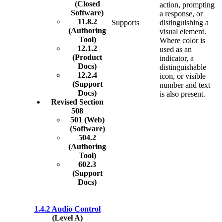
(Closed
action, prompting
Software)
a response, or
11.8.2
Supports
distinguishing a
(Authoring
visual element.
Tool)
Where color is
12.1.2
used as an
(Product
indicator, a
Docs)
distinguishable
12.2.4
icon, or visible
(Support
number and text
Docs)
is also present.
Revised Section
508
501 (Web)
(Software)
504.2
(Authoring
Tool)
602.3
(Support
Docs)
1.4.2 Audio Control
(Level A)