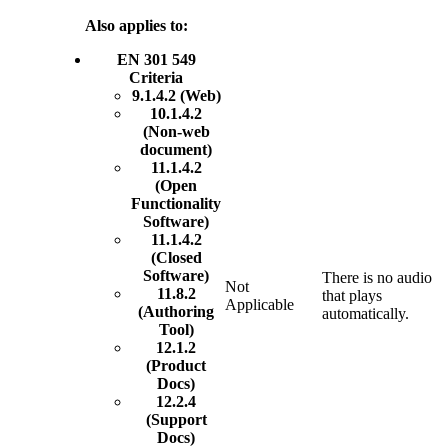
Also applies to:
EN 301 549
Criteria
9.1.4.2 (Web)
10.1.4.2
(Non-web
document)
11.1.4.2
(Open
Functionality
Software)
11.1.4.2
(Closed
Software)
There is no audio
Not
11.8.2
that plays
Applicable
(Authoring
automatically.
Tool)
12.1.2
(Product
Docs)
12.2.4
(Support
Docs)