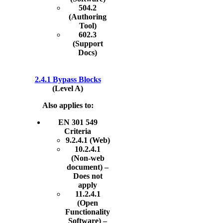
504.2
(Authoring
Tool)
602.3
(Support
Docs)
2.4.1 Bypass Blocks
(Level A)
Also applies to:
EN 301 549
Criteria
9.2.4.1 (Web)
10.2.4.1
(Non-web
document) –
Does not
apply
11.2.4.1
(Open
Functionality
Software) –