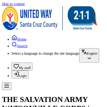
Skip to content
Home
Search
Select a language to change the site language
English
My stuff
Login
THE SALVATION ARMY