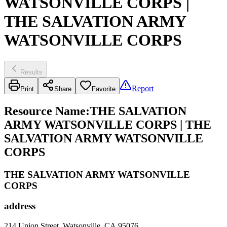
WATSONVILLE CORPS |
THE SALVATION ARMY
WATSONVILLE CORPS
Results
Report
Print
Share
Favorite
Resource Name
:
THE SALVATION
ARMY WATSONVILLE CORPS | THE
SALVATION ARMY WATSONVILLE
CORPS
THE SALVATION ARMY WATSONVILLE
CORPS
address
214 Union Street, Watsonville, CA 95076