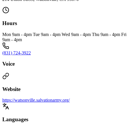
Hours
Mon 9am - 4pm Tue 9am - 4pm Wed 9am - 4pm Thu 9am - 4pm Fri
9am - 4pm
(831) 724-3922
Voice
Website
https://watsonville.salvationarmy.org/
Languages