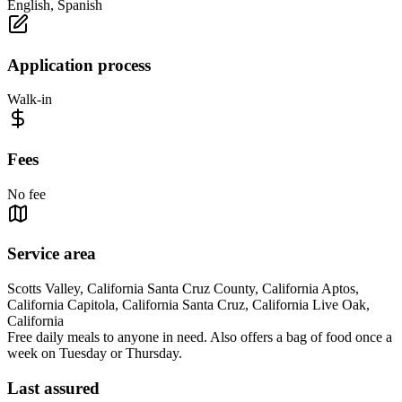
English, Spanish
Application process
Walk-in
Fees
No fee
Service area
Scotts Valley, California Santa Cruz County, California Aptos,
California Capitola, California Santa Cruz, California Live Oak,
California
Free daily meals to anyone in need. Also offers a bag of food once a
week on Tuesday or Thursday.
Last assured