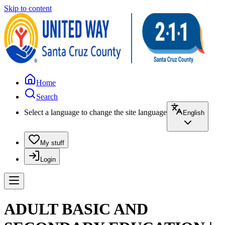
Skip to content
Home
Search
Select a language to change the site language
English
My stuff
Login
ADULT BASIC AND