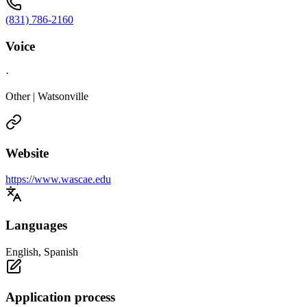
(831) 786-2160
Voice
·
Other | Watsonville
Website
https://www.wascae.edu
Languages
English, Spanish
Application process