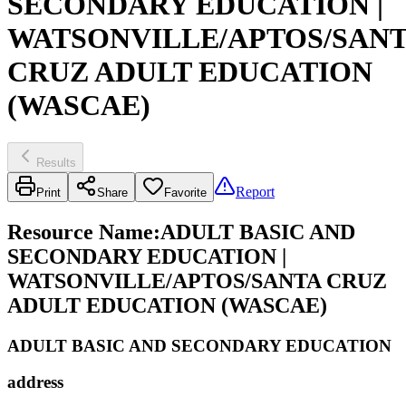
SECONDARY EDUCATION |
WATSONVILLE/APTOS/SAN
CRUZ ADULT EDUCATION
(WASCAE)
Results
Report
Print
Share
Favorite
Resource Name
:
ADULT BASIC AND
SECONDARY EDUCATION |
WATSONVILLE/APTOS/SANTA CRUZ
ADULT EDUCATION (WASCAE)
ADULT BASIC AND SECONDARY EDUCATION
address