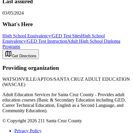
Last assured
03/05/2024
What's Here
High School Equivalency/GED Test Sites
High School
Equivalency/GED Test Instruction
Adult High School Diploma
Programs
Get Directions
Providing organization
WATSONVILLE/APTOS/SANTA CRUZ ADULT EDUCATION
(WASCAE)
Adult Education Services for Santa Cruz County - Provides adult
education courses (Basic & Secondary Education including GED,
Career Technical Education, English as a Second Language, and
Community Education).
© Copyright 2026 211 Santa Cruz County
Privacy Policy