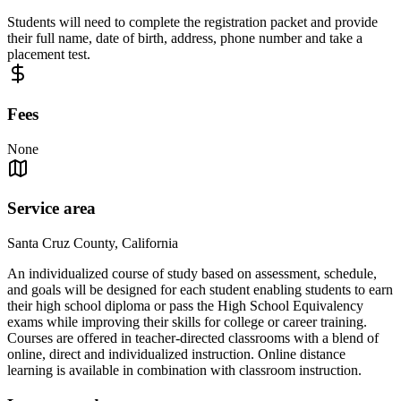
Students will need to complete the registration packet and provide
their full name, date of birth, address, phone number and take a
placement test.
Fees
None
Service area
Santa Cruz County, California
An individualized course of study based on assessment, schedule,
and goals will be designed for each student enabling students to earn
their high school diploma or pass the High School Equivalency
exams while improving their skills for college or career training.
Courses are offered in teacher-directed classrooms with a blend of
online, direct and individualized instruction. Online distance
learning is available in combination with classroom instruction.