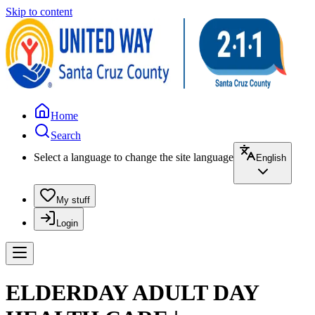
Skip to content
Home
Search
Select a language to change the site language
English
My stuff
Login
ELDERDAY ADULT DAY