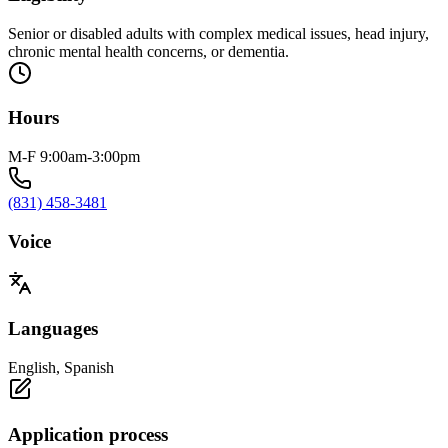
Senior or disabled adults with complex medical issues, head injury,
chronic mental health concerns, or dementia.
Hours
M-F 9:00am-3:00pm
(831) 458-3481
Voice
Languages
English, Spanish
Application process