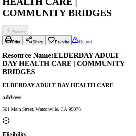
HEALTH CARE |
COMMUNITY BRIDGES
Results
Report
Print
Share
Favorite
Resource Name
:
ELDERDAY ADULT
DAY HEALTH CARE | COMMUNITY
BRIDGES
ELDERDAY ADULT DAY HEALTH CARE
address
501 Main Street, Watsonville, CA 95076
Eligibility