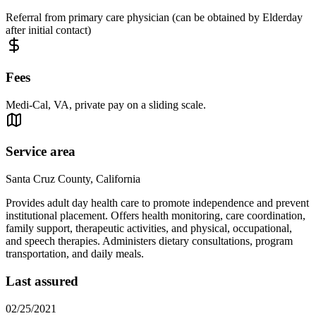
Referral from primary care physician (can be obtained by Elderday
after initial contact)
Fees
Medi-Cal, VA, private pay on a sliding scale.
Service area
Santa Cruz County, California
Provides adult day health care to promote independence and prevent
institutional placement. Offers health monitoring, care coordination,
family support, therapeutic activities, and physical, occupational,
and speech therapies. Administers dietary consultations, program
transportation, and daily meals.
Last assured
02/25/2021