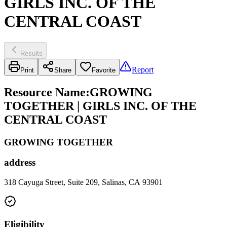
GIRLS INC. OF THE
CENTRAL COAST
Results
Report
Print
Share
Favorite
Resource Name
:
GROWING
TOGETHER | GIRLS INC. OF THE
CENTRAL COAST
GROWING TOGETHER
address
318 Cayuga Street, Suite 209, Salinas, CA 93901
Eligibility