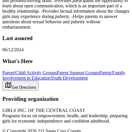
and problem-solving skills. -Provides participants the opportunity to
learn about open communication, which is an important part of a
healthy relationship. -Provides factual information about the changes
girls may experience during puberty. -Helps parents to answer
questions about sexual behavior and puberty without
embarrassment.
Last assured
06/12/2024
What's Here
Parent/Child Activity Groups
Parent Support Groups
Parent/Family
Involvement in Education
Youth Development
Get Directions
Providing organization
GIRLS INC. OF THE CENTRAL COAST
Programs focus on empowerment, health, and leadership, preparing
girls for economic independence and confident adulthood.
© Copyright 2026 211 Santa Cruz County