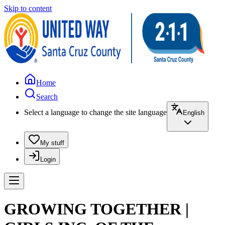
Skip to content
Home
Search
Select a language to change the site language
English
My stuff
Login
GROWING TOGETHER |