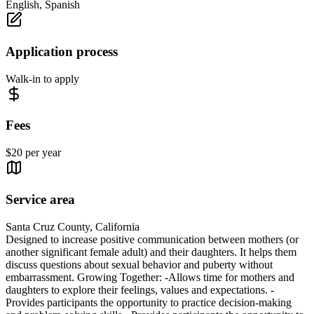
English, Spanish
Application process
Walk-in to apply
Fees
$20 per year
Service area
Santa Cruz County, California
Designed to increase positive communication between mothers (or
another significant female adult) and their daughters. It helps them
discuss questions about sexual behavior and puberty without
embarrassment. Growing Together: -Allows time for mothers and
daughters to explore their feelings, values and expectations. -
Provides participants the opportunity to practice decision-making