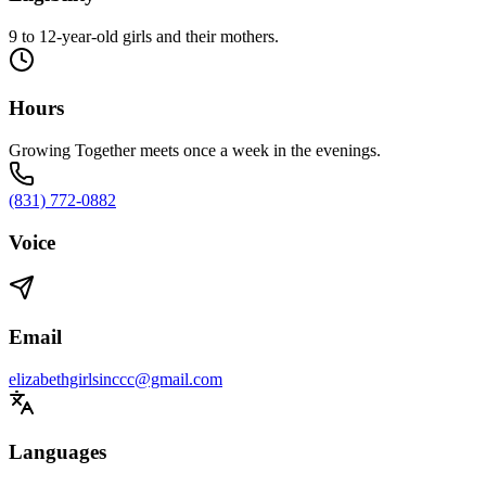
9 to 12-year-old girls and their mothers.
Hours
Growing Together meets once a week in the evenings.
(831) 772-0882
Voice
Email
elizabethgirlsinccc@gmail.com
Languages