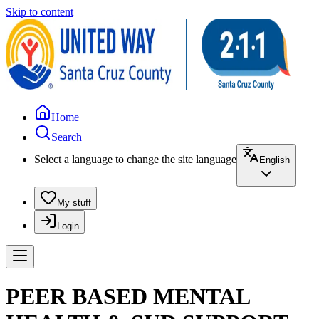
Skip to content
Home
Search
Select a language to change the site language
English
My stuff
Login
PEER BASED MENTAL