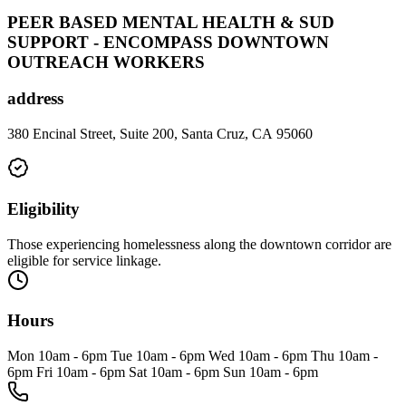
PEER BASED MENTAL HEALTH & SUD
SUPPORT - ENCOMPASS DOWNTOWN
OUTREACH WORKERS
address
380 Encinal Street, Suite 200, Santa Cruz, CA 95060
Eligibility
Those experiencing homelessness along the downtown corridor are
eligible for service linkage.
Hours
Mon 10am - 6pm Tue 10am - 6pm Wed 10am - 6pm Thu 10am -
6pm Fri 10am - 6pm Sat 10am - 6pm Sun 10am - 6pm