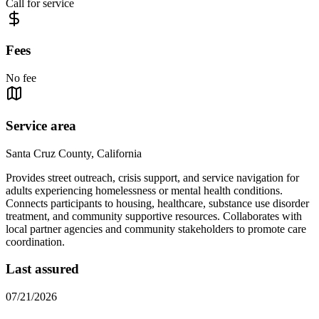
Call for service
Fees
No fee
Service area
Santa Cruz County, California
Provides street outreach, crisis support, and service navigation for
adults experiencing homelessness or mental health conditions.
Connects participants to housing, healthcare, substance use disorder
treatment, and community supportive resources. Collaborates with
local partner agencies and community stakeholders to promote care
coordination.
Last assured
07/21/2026