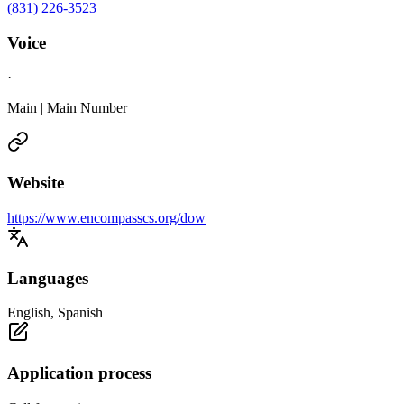
(831) 226-3523
Voice
·
Main | Main Number
Website
https://www.encompasscs.org/dow
Languages
English, Spanish
Application process