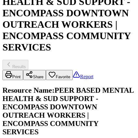
HEALTH & SUD SUPPORT -
ENCOMPASS DOWNTOWN
OUTREACH WORKERS |
ENCOMPASS COMMUNITY
SERVICES
Results
Report
Print
Share
Favorite
Resource Name
:
PEER BASED MENTAL
HEALTH & SUD SUPPORT -
ENCOMPASS DOWNTOWN
OUTREACH WORKERS |
ENCOMPASS COMMUNITY
SERVICES