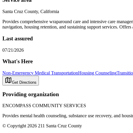
Santa Cruz County, California
Provides comprehensive wraparound care and intensive care manageme
navigation, housing retention, and sustaining support services. Offer
Last assured
07/21/2026
What's Here
Non-Emergency Medical Transportation
Housing Counseling
Transiti
Get Directions
Providing organization
ENCOMPASS COMMUNITY SERVICES
Provides mental health counseling, substance use recovery, and housing
© Copyright 2026 211 Santa Cruz County