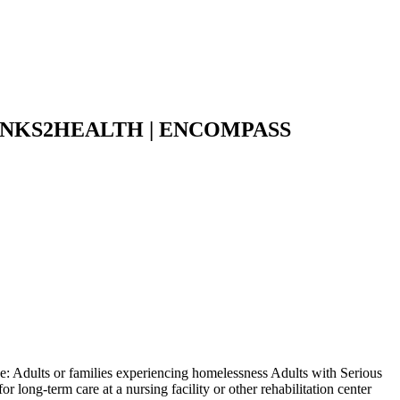
NKS2HEALTH | ENCOMPASS
: Adults or families experiencing homelessness Adults with Serious
 long-term care at a nursing facility or other rehabilitation center