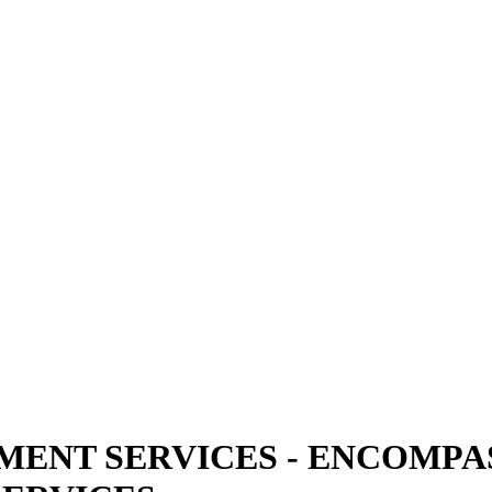
NT SERVICES - ENCOMPAS