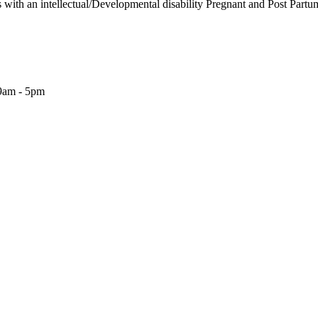
s with an intellectual/Developmental disability Pregnant and Post Partu
9am - 5pm