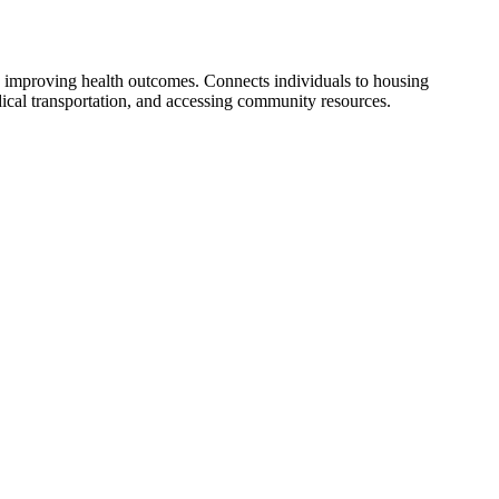
 improving health outcomes. Connects individuals to housing
dical transportation, and accessing community resources.