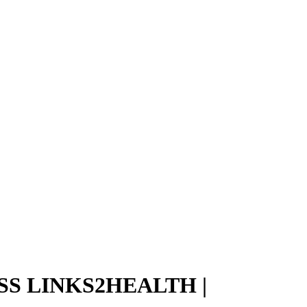
S LINKS2HEALTH |