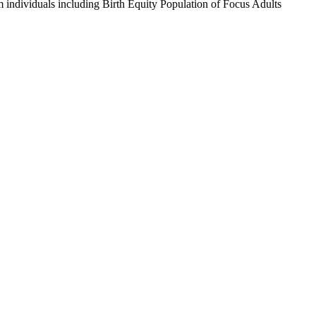
m individuals including Birth Equity Population of Focus Adults