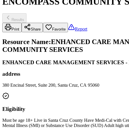
ENCOMPASS COMMUNITY S
Results
Report
Print
Share
Favorite
Resource Name
:
ENHANCED CARE MANA
COMMUNITY SERVICES
ENHANCED CARE MANAGEMENT SERVICES -
address
380 Encinal Street, Suite 200, Santa Cruz, CA 95060
Eligibility
Must be age 18+ Live in Santa Cruz County Have Medi-Cal with Centra
Mental Illness (SMI) or Substance Use Disorder (SUD) Adult high utilize