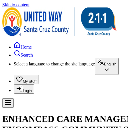
Skip to content
Home
Search
Select a language to change the site language
English
My stuff
Login
ENHANCED CARE MANAGEME