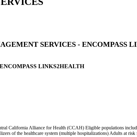
ERVICES
GEMENT SERVICES - ENCOMPASS LI
 ENCOMPASS LINKS2HEALTH
l California Alliance for Health (CCAH) Eligible populations include
rs of the healthcare system (multiple hospitalizations) Adults at risk for