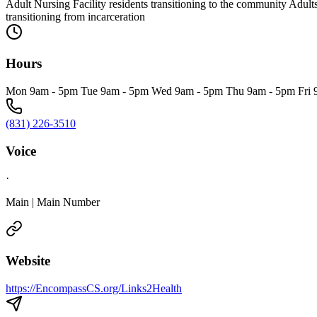
Adult Nursing Facility residents transitioning to the community Adult
transitioning from incarceration
Hours
Mon 9am - 5pm Tue 9am - 5pm Wed 9am - 5pm Thu 9am - 5pm Fri 
(831) 226-3510
Voice
·
Main | Main Number
Website
https://EncompassCS.org/Links2Health