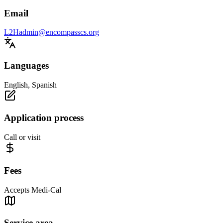
Email
L2Hadmin@encompasscs.org
Languages
English, Spanish
Application process
Call or visit
Fees
Accepts Medi-Cal
Service area