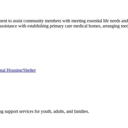
nt to assist community members with meeting essential life needs and
s assistance with establishing primary care medical homes, arranging me
onal Housing/Shelter
 support services for youth, adults, and families.