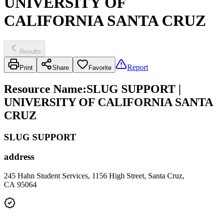
UNIVERSITY OF
CALIFORNIA SANTA CRUZ
Results
Report
Print
Share
Favorite
Resource Name
:
SLUG SUPPORT |
UNIVERSITY OF CALIFORNIA SANTA
CRUZ
SLUG SUPPORT
address
245 Hahn Student Services, 1156 High Street, Santa Cruz,
CA 95064