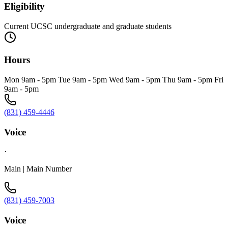
Eligibility
Current UCSC undergraduate and graduate students
Hours
Mon 9am - 5pm Tue 9am - 5pm Wed 9am - 5pm Thu 9am - 5pm Fri
9am - 5pm
(831) 459-4446
Voice
·
Main | Main Number
(831) 459-7003
Voice