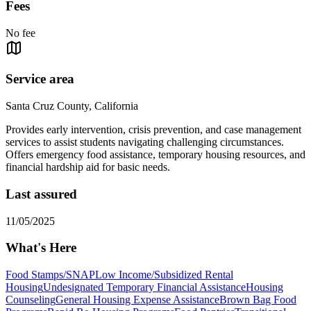
Fees
No fee
Service area
Santa Cruz County, California
Provides early intervention, crisis prevention, and case management
services to assist students navigating challenging circumstances.
Offers emergency food assistance, temporary housing resources, and
financial hardship aid for basic needs.
Last assured
11/05/2025
What's Here
Food Stamps/SNAP
Low Income/Subsidized Rental
Housing
Undesignated Temporary Financial Assistance
Housing
Counseling
General Housing Expense Assistance
Brown Bag Food