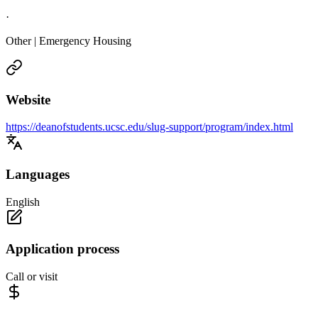
·
Other | Emergency Housing
Website
https://deanofstudents.ucsc.edu/slug-support/program/index.html
Languages
English
Application process
Call or visit