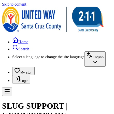
Skip to content
Home
Search
Select a language to change the site language
English
My stuff
Login
SLUG SUPPORT |