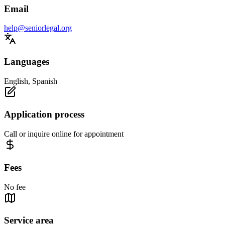
Email
help@seniorlegal.org
Languages
English, Spanish
Application process
Call or inquire online for appointment
Fees
No fee
Service area