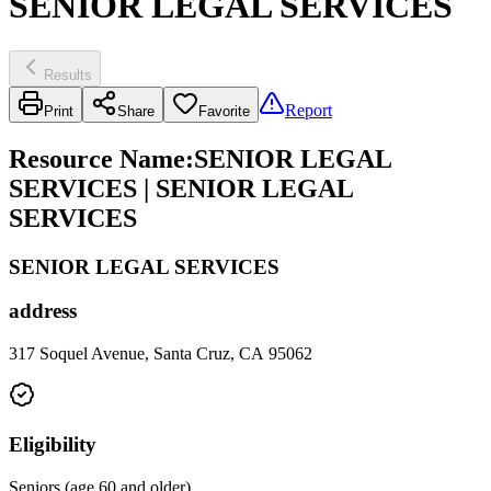
SENIOR LEGAL SERVICES
Results
Report
Print
Share
Favorite
Resource Name
:
SENIOR LEGAL
SERVICES | SENIOR LEGAL
SERVICES
SENIOR LEGAL SERVICES
address
317 Soquel Avenue, Santa Cruz, CA 95062
Eligibility
Seniors (age 60 and older)