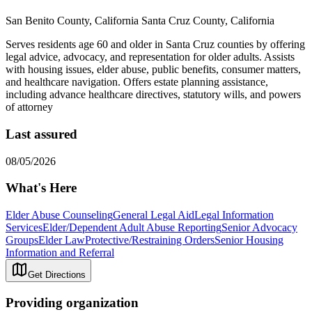
San Benito County, California Santa Cruz County, California
Serves residents age 60 and older in Santa Cruz counties by offering
legal advice, advocacy, and representation for older adults. Assists
with housing issues, elder abuse, public benefits, consumer matters,
and healthcare navigation. Offers estate planning assistance,
including advance healthcare directives, statutory wills, and powers
of attorney
Last assured
08/05/2026
What's Here
Elder Abuse Counseling
General Legal Aid
Legal Information
Services
Elder/Dependent Adult Abuse Reporting
Senior Advocacy
Groups
Elder Law
Protective/Restraining Orders
Senior Housing
Information and Referral
Get Directions
Providing organization