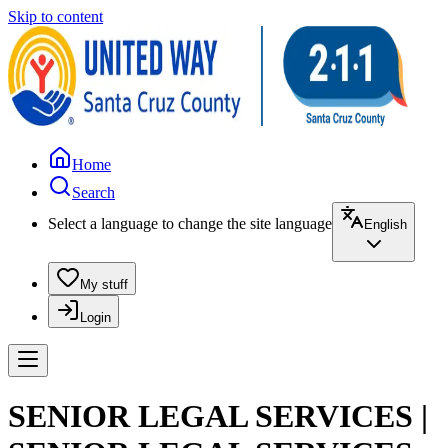
Skip to content
Home
Search
Select a language to change the site language
English
My stuff
Login
SENIOR LEGAL SERVICES |