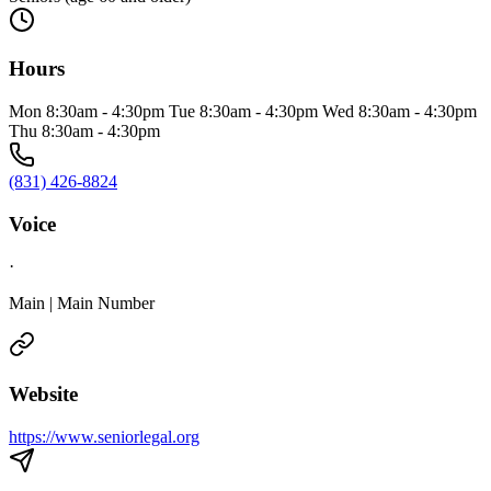
Hours
Mon 8:30am - 4:30pm Tue 8:30am - 4:30pm Wed 8:30am - 4:30pm
Thu 8:30am - 4:30pm
(831) 426-8824
Voice
·
Main | Main Number
Website
https://www.seniorlegal.org