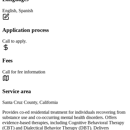
English, Spanish
Application process
Call to apply.
Fees
Call for fee information
Service area
Santa Cruz County, California
Provides co-ed residential treatment for individuals recovering from
substance use and co-occurring mental health disorders. Offers
evidence-based therapies, including Cognitive Behavioral Therapy
(CBT) and Dialectical Behavior Therapy (DBT). Delivers