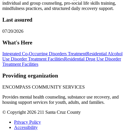
individual and group counseling, pro-social life skills training,
mindfulness practices, and structured daily recovery support.
Last assured
07/20/2026
What's Here
Integrated Co-Occurring Disorders Treatment
Residential Alcohol
Use Disorder Treatment Facilities
Residential Drug Use Disorder
Treatment Facilities
Providing organization
ENCOMPASS COMMUNITY SERVICES
Provides mental health counseling, substance use recovery, and
housing support services for youth, adults, and families.
© Copyright 2026 211 Santa Cruz County
Privacy Policy
Accessibility