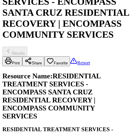
SERVICES - ENCOMPASS
SANTA CRUZ RESIDENTIAL
RECOVERY | ENCOMPASS
COMMUNITY SERVICES
Results
Report
Print
Share
Favorite
Resource Name
:
RESIDENTIAL
TREATMENT SERVICES -
ENCOMPASS SANTA CRUZ
RESIDENTIAL RECOVERY |
ENCOMPASS COMMUNITY
SERVICES
RESIDENTIAL TREATMENT SERVICES -