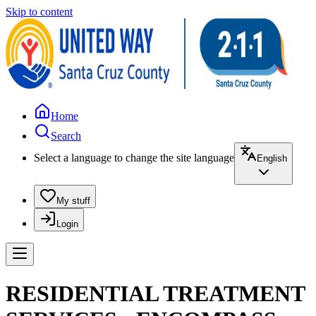
Skip to content
Home
Search
Select a language to change the site language
English
My stuff
Login
RESIDENTIAL TREATMENT