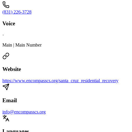
(831) 226-3728
Voice
·
Main | Main Number
Website
https://www.encompasscs.org/santa_cruz_residential_recovery
Email
info@encompasscs.org
Languages