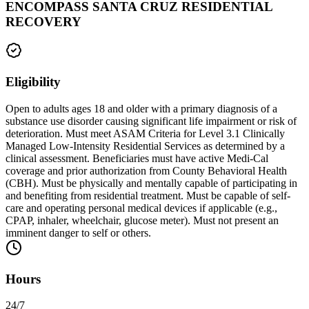
ENCOMPASS SANTA CRUZ RESIDENTIAL
RECOVERY
Eligibility
Open to adults ages 18 and older with a primary diagnosis of a
substance use disorder causing significant life impairment or risk of
deterioration. Must meet ASAM Criteria for Level 3.1 Clinically
Managed Low-Intensity Residential Services as determined by a
clinical assessment. Beneficiaries must have active Medi-Cal
coverage and prior authorization from County Behavioral Health
(CBH). Must be physically and mentally capable of participating in
and benefiting from residential treatment. Must be capable of self-
care and operating personal medical devices if applicable (e.g.,
CPAP, inhaler, wheelchair, glucose meter). Must not present an
imminent danger to self or others.
Hours
24/7