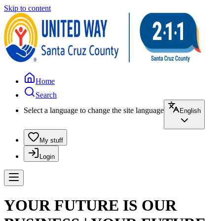
Skip to content
Home
Search
Select a language to change the site language
English
My stuff
Login
YOUR FUTURE IS OUR