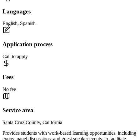
Languages
English, Spanish
Application process
Call to apply
Fees
No fee
Service area
Santa Cruz County, California
Provides students with work-based learning opportunities, including
expos, panel discussions, and guest speaker events, to facilitate