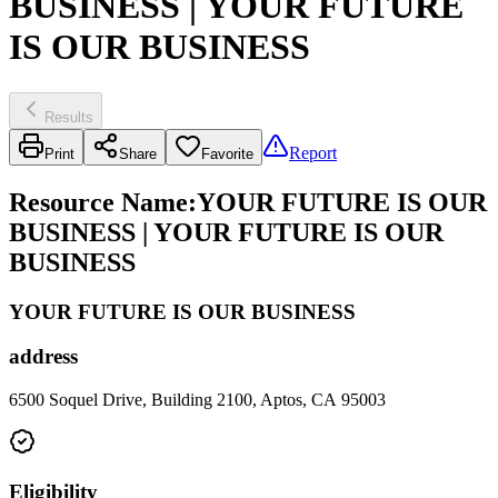
BUSINESS | YOUR FUTURE
IS OUR BUSINESS
Results
Report
Print
Share
Favorite
Resource Name
:
YOUR FUTURE IS OUR
BUSINESS | YOUR FUTURE IS OUR
BUSINESS
YOUR FUTURE IS OUR BUSINESS
address
6500 Soquel Drive, Building 2100, Aptos, CA 95003
Eligibility