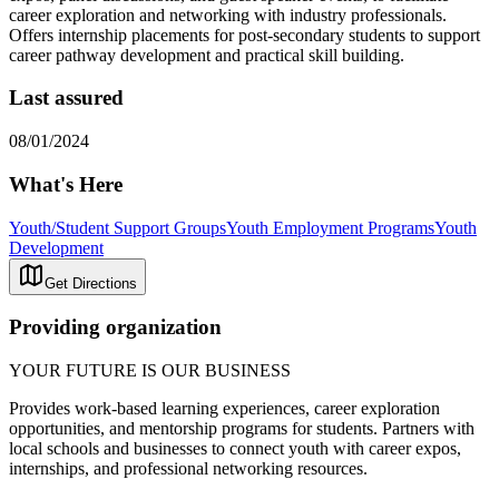
career exploration and networking with industry professionals.
Offers internship placements for post-secondary students to support
career pathway development and practical skill building.
Last assured
08/01/2024
What's Here
Youth/Student Support Groups
Youth Employment Programs
Youth
Development
Get Directions
Providing organization
YOUR FUTURE IS OUR BUSINESS
Provides work-based learning experiences, career exploration
opportunities, and mentorship programs for students. Partners with
local schools and businesses to connect youth with career expos,
internships, and professional networking resources.