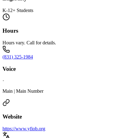
K-12+ Students
Hours
Hours vary. Call for details.
(831) 325-1984
Voice
·
Main | Main Number
Website
https://www.yfiob.org