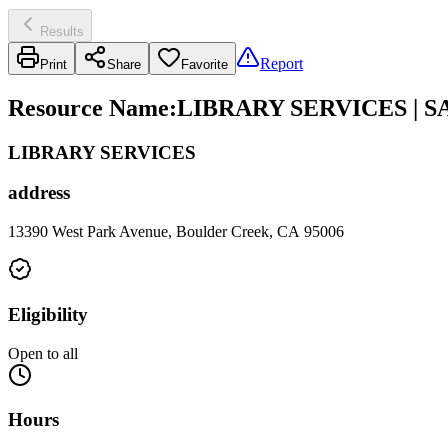
Results
Report
Print
Share
Favorite
Resource Name
:
LIBRARY SERVICES | 
LIBRARY SERVICES
address
13390 West Park Avenue, Boulder Creek, CA 95006
Eligibility
Open to all
Hours