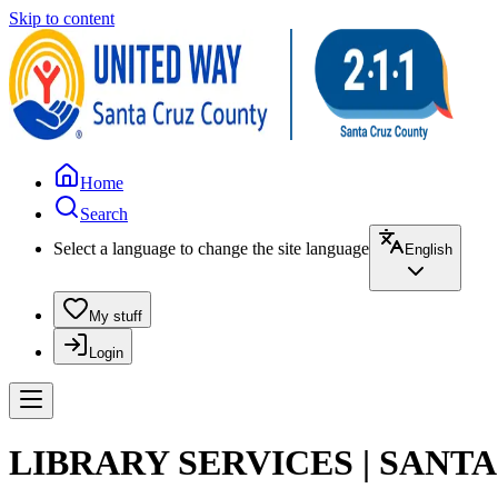
Skip to content
Home
Search
Select a language to change the site language
English
My stuff
Login
LIBRARY SERVICES | SANT