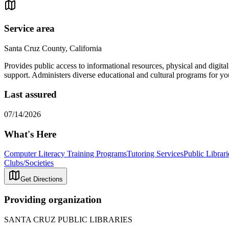
Service area
Santa Cruz County, California
Provides public access to informational resources, physical and digita
support. Administers diverse educational and cultural programs for yo
Last assured
07/14/2026
What's Here
Computer Literacy Training Programs
Tutoring Services
Public Librari
Clubs/Societies
Get Directions
Providing organization
SANTA CRUZ PUBLIC LIBRARIES