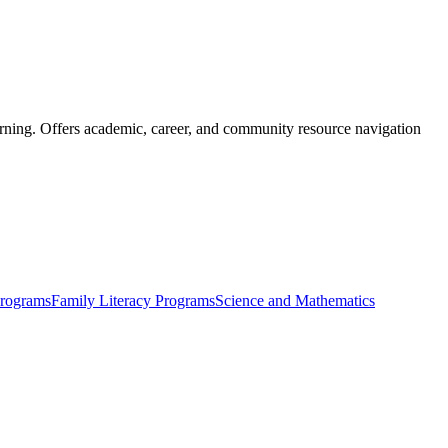
learning. Offers academic, career, and community resource navigation
Programs
Family Literacy Programs
Science and Mathematics