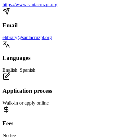
https://www.santacruzpl.org
Email
elibrary@santacruzpl.org
Languages
English, Spanish
Application process
Walk-in or apply online
Fees
No fee