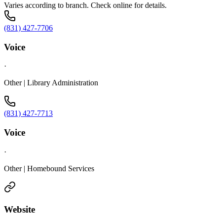
Varies according to branch. Check online for details.
(831) 427-7706
Voice
·
Other | Library Administration
(831) 427-7713
Voice
·
Other | Homebound Services
Website