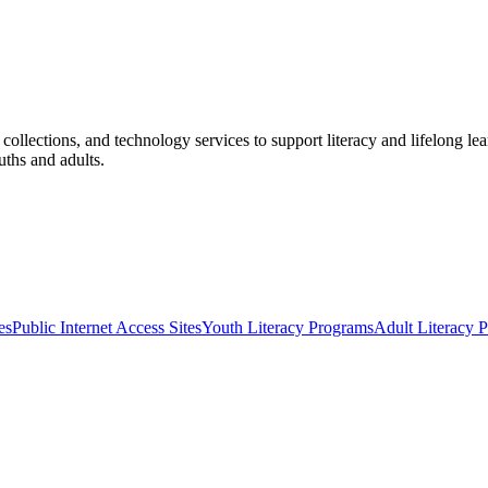
l collections, and technology services to support literacy and lifelong 
uths and adults.
es
Public Internet Access Sites
Youth Literacy Programs
Adult Literacy 