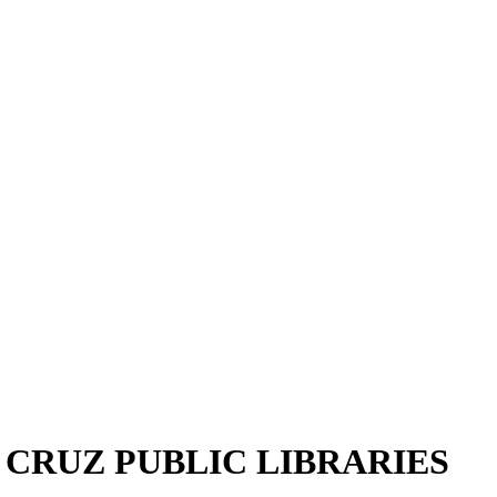
A CRUZ PUBLIC LIBRARIES