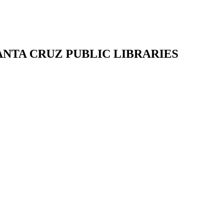
SANTA CRUZ PUBLIC LIBRARIES