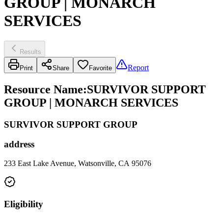
GROUP | MONARCH
SERVICES
Results
Report
Print
Share
Favorite
Resource Name
:
SURVIVOR SUPPORT
GROUP | MONARCH SERVICES
SURVIVOR SUPPORT GROUP
address
233 East Lake Avenue, Watsonville, CA 95076
Eligibility