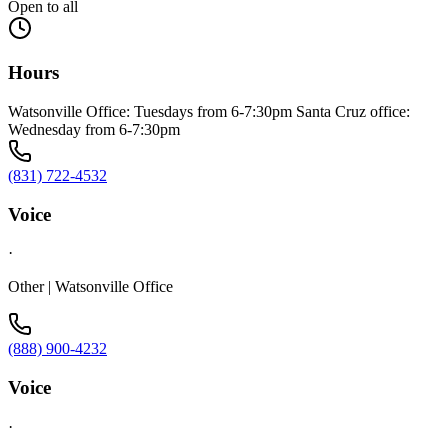
Open to all
Hours
Watsonville Office: Tuesdays from 6-7:30pm Santa Cruz office:
Wednesday from 6-7:30pm
(831) 722-4532
Voice
·
Other | Watsonville Office
(888) 900-4232
Voice
·