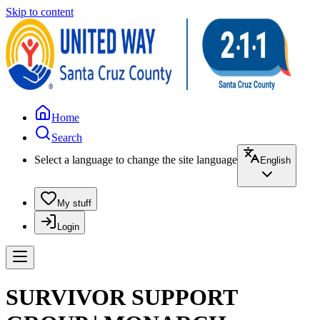
Skip to content
Home
Search
Select a language to change the site language
English
My stuff
Login
SURVIVOR SUPPORT