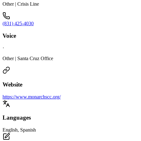
Other | Crisis Line
(831) 425-4030
Voice
·
Other | Santa Cruz Office
Website
https://www.monarchscc.org/
Languages
English, Spanish