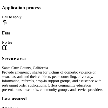
Application process
Call to apply
Fees
No fee
Service area
Santa Cruz County, California
Provide emergency shelter for victims of domestic violence or
sexual assault and their children, peer counseling, advocacy,
information, referrals, drop-in support groups, and assistance with
restraining order applications. Offers community education
presentations to schools, community groups, and service providers.
Last assured