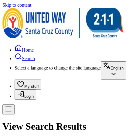
Skip to content
Home
Search
Select a language to change the site language
English
My stuff
Login
View Search Results