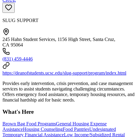
SLUG SUPPORT
245 Hahn Student Services, 1156 High Street, Santa Cruz,
CA 95064
(831) 459-4446
https://deanofstudents.ucsc.edu/slug-support/program/index.html
Provides early intervention, crisis prevention, and case management
services to assist students navigating challenging circumstances.
Offers emergency food assistance, temporary housing resources, and
financial hardship aid for basic needs.
What's Here
Brown Bag Food Programs
General Housing Expense
Assistance
Housing Counseling
Food Pantries
Undesignated
Temporary Financial Assistance
Low Income/Subsidized Rental