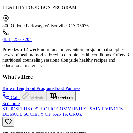
HEALTHY FOOD BOX PROGRAM
800 Ohlone Parkway, Watsonville, CA 95076
(831) 256-7204
Provides a 12-week nutritional intervention program that supplies
boxes of healthy food tailored to chronic health conditions. Offers 3
nutritional counseling sessions alongside healthy recipes and
educational materials.
What's Here
Brown Bag Food Programs
Food Pantries
Call
Website
Directions
See more
ST. JOSEPHS CATHOLIC COMMUNITY | SAINT VINCENT
DE PAUL SOCIETY OF SANTA CRUZ