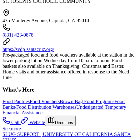
ST. JOSEPHS CATHOLIC COMMUNITY
435 Monterey Avenue, Capitola, CA 95010
(831) 423-0878
https://svdp-santacruz.org/
Pre-packaged food and food vouchers available at the station in the
lower parking lot on Wednesday from 10 a.m. to noon. Food
baskets also available on Thanksgiving, Christmas and Easter.
Home visits and other assistance offered in response to the Need
Line
What's Here
Food Pantries
Food Vouchers
Brown Bag Food Programs
Food
Banks/Food Distribution Warehouses
Undesignated Temporary
Financial Assistance
Call
Website
Directions
See more
SLUG SUPPORT | UNIVERSITY OF CALIFORNIA SANTA
CRUZ