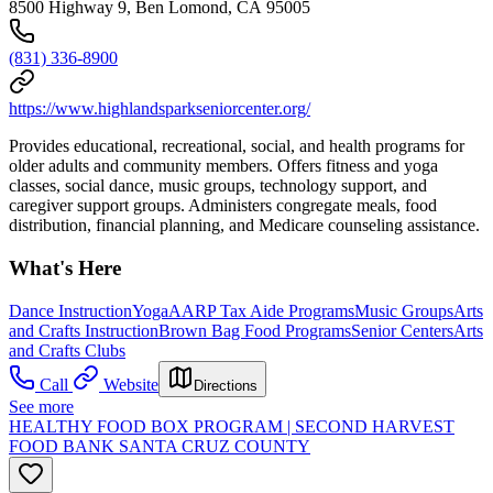
8500 Highway 9, Ben Lomond, CA 95005
(831) 336-8900
https://www.highlandsparkseniorcenter.org/
Provides educational, recreational, social, and health programs for
older adults and community members. Offers fitness and yoga
classes, social dance, music groups, technology support, and
caregiver support groups. Administers congregate meals, food
distribution, financial planning, and Medicare counseling assistance.
What's Here
Dance Instruction
Yoga
AARP Tax Aide Programs
Music Groups
Arts
and Crafts Instruction
Brown Bag Food Programs
Senior Centers
Arts
and Crafts Clubs
Call
Website
Directions
See more
HEALTHY FOOD BOX PROGRAM | SECOND HARVEST
FOOD BANK SANTA CRUZ COUNTY