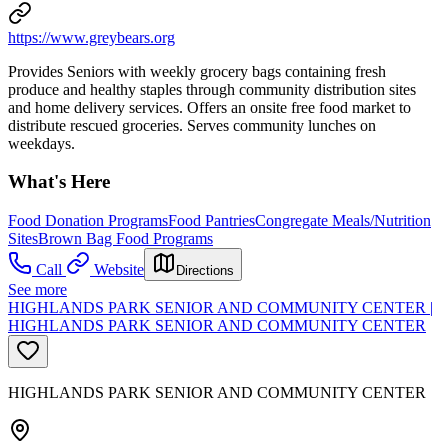
https://www.greybears.org
Provides Seniors with weekly grocery bags containing fresh
produce and healthy staples through community distribution sites
and home delivery services. Offers an onsite free food market to
distribute rescued groceries. Serves community lunches on
weekdays.
What's Here
Food Donation Programs
Food Pantries
Congregate Meals/Nutrition
Sites
Brown Bag Food Programs
Call
Website
Directions
See more
HIGHLANDS PARK SENIOR AND COMMUNITY CENTER |
HIGHLANDS PARK SENIOR AND COMMUNITY CENTER
HIGHLANDS PARK SENIOR AND COMMUNITY CENTER