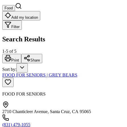
Food
Add my location
Filter
Search Results
1
-
5
of
5
Print
Share
Sort by
:
FOOD FOR SENIORS | GREY BEARS
FOOD FOR SENIORS
2710 Chanticleer Avenue, Santa Cruz, CA 95065
(831) 479-1055