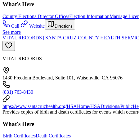
What's Here
County Elections Director Offices
Election Information
Marriage Lice
Call
Website
Directions
See more
VITAL RECORDS | SANTA CRUZ COUNTY HEALTH SERVIC
VITAL RECORDS
1430 Freedom Boulevard, Suite 101, Watsonville, CA 95076
(831) 763-8430
https://www.santacruzhealth.org/HSAHome/HSADivisions/PublicHeal
Provides copies of birth and death certificates for events which occur
What's Here
Birth Certificates
Death Certificates