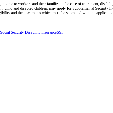
income to workers and their families in the case of retirement, disabili
ng blind and disabled children, may apply for Supplemental Security Inc
gibility and the documents which must be submitted with the applicatio
Social Security Disability Insurance
SSI