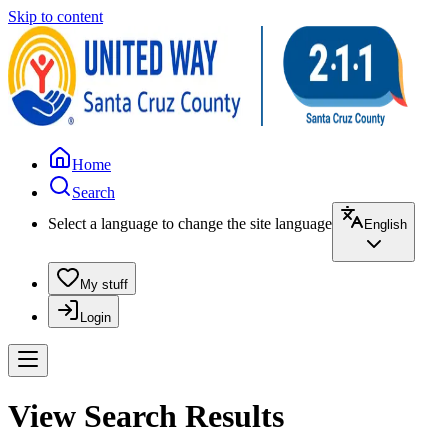
Skip to content
Home
Search
Select a language to change the site language
English
My stuff
Login
View Search Results