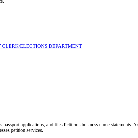
te.
Y CLERK/ELECTIONS DEPARTMENT
 passport applications, and files fictitious business name statements. 
esses petition services.