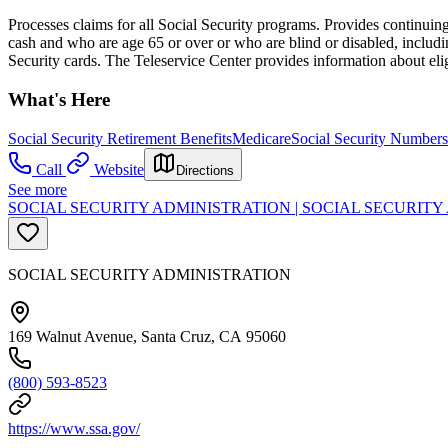
Processes claims for all Social Security programs. Provides continuing 
cash and who are age 65 or over or who are blind or disabled, includi
Security cards. The Teleservice Center provides information about eli
What's Here
Social Security Retirement Benefits
Medicare
Social Security Numbers
Call
Website
Directions
See more
SOCIAL SECURITY ADMINISTRATION | SOCIAL SECURIT
SOCIAL SECURITY ADMINISTRATION
169 Walnut Avenue, Santa Cruz, CA 95060
(800) 593-8523
https://www.ssa.gov/