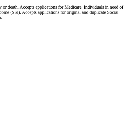
ty or death. Accepts applications for Medicare. Individuals in need of
ome (SSI). Accepts applications for original and duplicate Social
n.