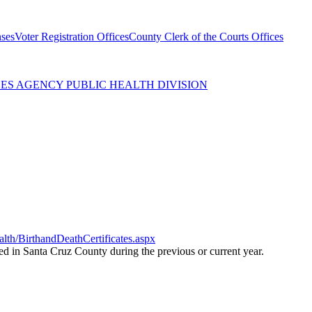
nses
Voter Registration Offices
County Clerk of the Courts Offices
ES AGENCY PUBLIC HEALTH DIVISION
th/BirthandDeathCertificates.aspx
red in Santa Cruz County during the previous or current year.