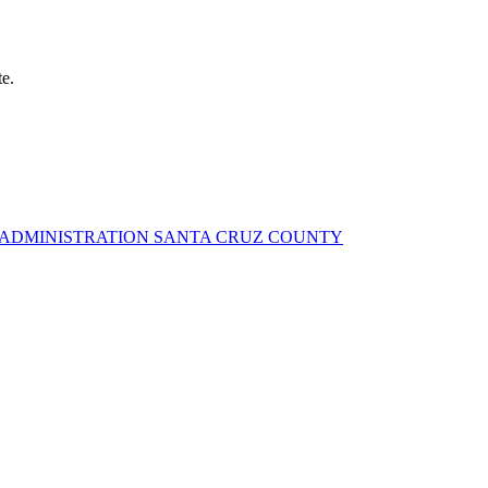
te.
Y ADMINISTRATION SANTA CRUZ COUNTY