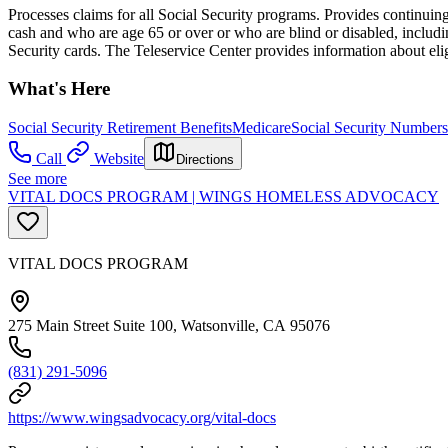
Processes claims for all Social Security programs. Provides continuing 
cash and who are age 65 or over or who are blind or disabled, includi
Security cards. The Teleservice Center provides information about eli
What's Here
Social Security Retirement Benefits
Medicare
Social Security Numbers
Call
Website
Directions
See more
VITAL DOCS PROGRAM | WINGS HOMELESS ADVOCACY
VITAL DOCS PROGRAM
275 Main Street Suite 100, Watsonville, CA 95076
(831) 291-5096
https://www.wingsadvocacy.org/vital-docs