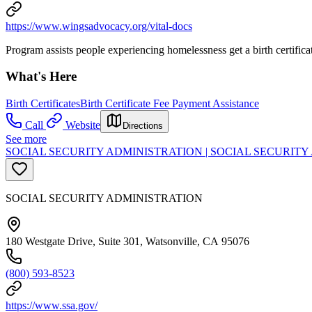
https://www.wingsadvocacy.org/vital-docs
Program assists people experiencing homelessness get a birth certifica
What's Here
Birth Certificates
Birth Certificate Fee Payment Assistance
Call
Website
Directions
See more
SOCIAL SECURITY ADMINISTRATION | SOCIAL SECURIT
SOCIAL SECURITY ADMINISTRATION
180 Westgate Drive, Suite 301, Watsonville, CA 95076
(800) 593-8523
https://www.ssa.gov/