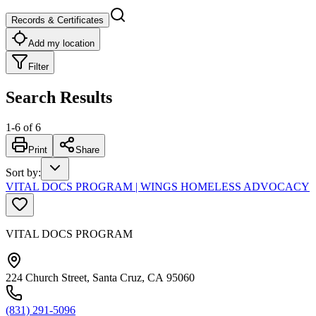
Records & Certificates
Add my location
Filter
Search Results
1
-
6
of
6
Print
Share
Sort by
:
VITAL DOCS PROGRAM | WINGS HOMELESS ADVOCACY
VITAL DOCS PROGRAM
224 Church Street, Santa Cruz, CA 95060
(831) 291-5096