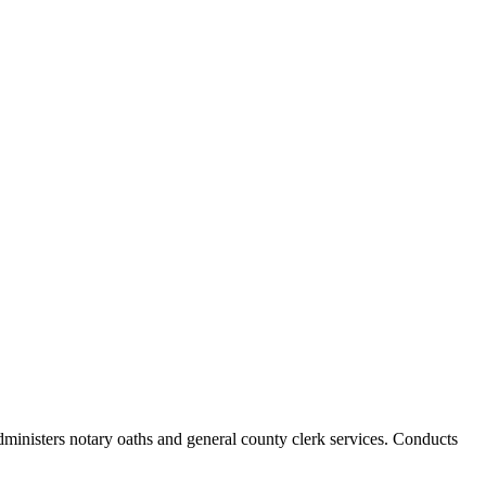
Administers notary oaths and general county clerk services. Conducts