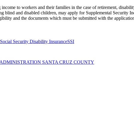
income to workers and their families in the case of retirement, disabili
ng blind and disabled children, may apply for Supplemental Security Inc
gibility and the documents which must be submitted with the applicatio
Social Security Disability Insurance
SSI
Y ADMINISTRATION SANTA CRUZ COUNTY