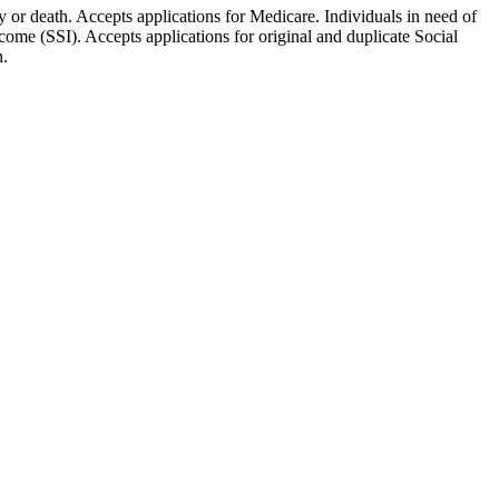
ty or death. Accepts applications for Medicare. Individuals in need of
ome (SSI). Accepts applications for original and duplicate Social
n.