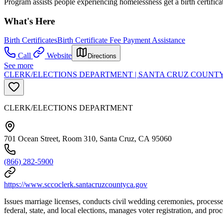
Program assists people experiencing homelessness get a birth certifica
What's Here
Birth Certificates
Birth Certificate Fee Payment Assistance
Call
Website
Directions
See more
CLERK/ELECTIONS DEPARTMENT | SANTA CRUZ COUNT
CLERK/ELECTIONS DEPARTMENT
701 Ocean Street, Room 310, Santa Cruz, CA 95060
(866) 282-5900
https://www.sccoclerk.santacruzcountyca.gov
Issues marriage licenses, conducts civil wedding ceremonies, processes
federal, state, and local elections, manages voter registration, and proc