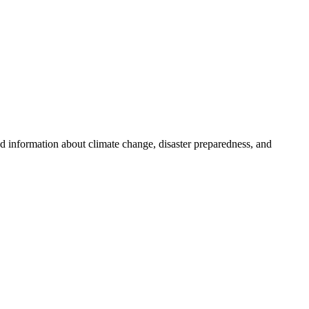
nd information about climate change, disaster preparedness, and