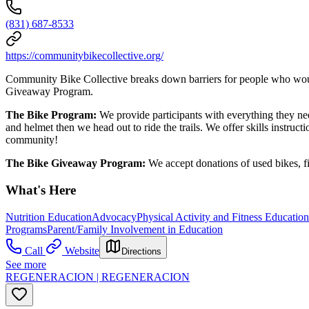
(831) 687-8533
https://communitybikecollective.org/
Community Bike Collective breaks down barriers for people who would
Giveaway Program.
The Bike Program:
We provide participants with everything they need
and helmet then we head out to ride the trails. We offer skills instruc
community!
The Bike Giveaway Program:
We accept donations of used bikes, f
What's Here
Nutrition Education
Advocacy
Physical Activity and Fitness Educatio
Programs
Parent/Family Involvement in Education
Call
Website
Directions
See more
REGENERACION | REGENERACION