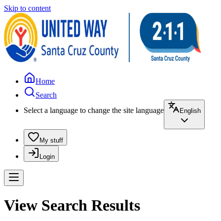
Skip to content
Home
Search
Select a language to change the site language
English
My stuff
Login
View Search Results