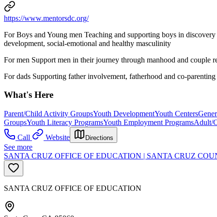
https://www.mentorsdc.org/
For Boys and Young men Teaching and supporting boys in discovery 
development, social-emotional and healthy masculinity
For men Support men in their journey through manhood and couple rel
For dads Supporting father involvement, fatherhood and co-parenting 
What's Here
Parent/Child Activity Groups
Youth Development
Youth Centers
Gener
Groups
Youth Literacy Programs
Youth Employment Programs
Adult/
Call
Website
Directions
See more
SANTA CRUZ OFFICE OF EDUCATION | SANTA CRUZ COU
SANTA CRUZ OFFICE OF EDUCATION