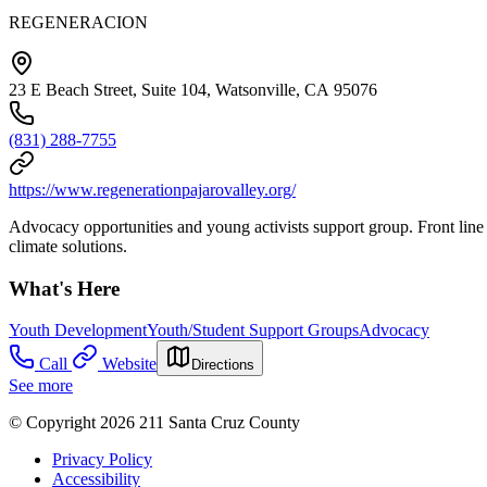
REGENERACION
23 E Beach Street, Suite 104, Watsonville, CA 95076
(831) 288-7755
https://www.regenerationpajarovalley.org/
Advocacy opportunities and young activists support group. Front line 
climate solutions.
What's Here
Youth Development
Youth/Student Support Groups
Advocacy
Call
Website
Directions
See more
© Copyright 2026 211 Santa Cruz County
Privacy Policy
Accessibility