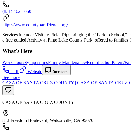
(831) 462-1060
https://www.countyparkfriends.org/
Services include: Visiting Field Trips bringing the "Park to School,"
a free guided Activity at Pinto Lake County Park, offered to familie
What's Here
Workshops/Symposiums
Family Maintenance/Reunification
Parent/Fa
Call
Website
Directions
See more
CASA OF SANTA CRUZ COUNTY | CASA OF SANTA CRUZ
CASA OF SANTA CRUZ COUNTY
813 Freedom Boulevard, Watsonville, CA 95076