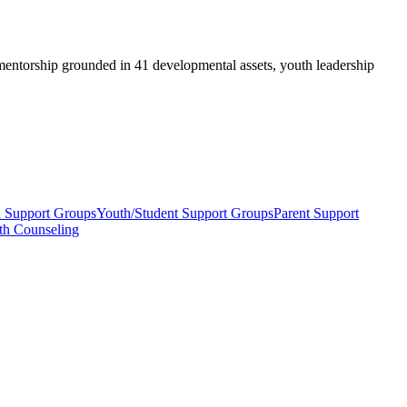
ntorship grounded in 41 developmental assets, youth leadership
h Support Groups
Youth/Student Support Groups
Parent Support
th Counseling