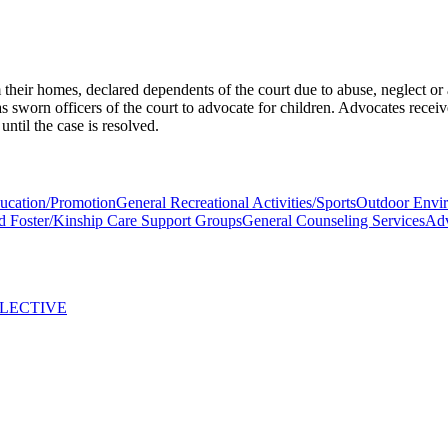
heir homes, declared dependents of the court due to abuse, neglect or
 sworn officers of the court to advocate for children. Advocates receiv
until the case is resolved.
ducation/Promotion
General Recreational Activities/Sports
Outdoor Envir
d Foster/Kinship Care Support Groups
General Counseling Services
Ad
LLECTIVE