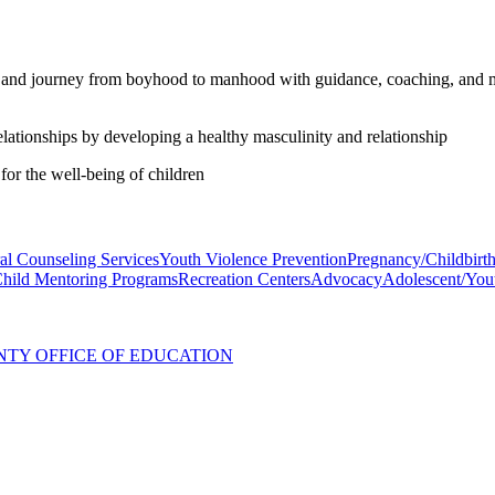
and journey from boyhood to manhood with guidance, coaching, and me
ationships by developing a healthy masculinity and relationship
for the well-being of children
al Counseling Services
Youth Violence Prevention
Pregnancy/Childbirt
Child Mentoring Programs
Recreation Centers
Advocacy
Adolescent/You
NTY OFFICE OF EDUCATION