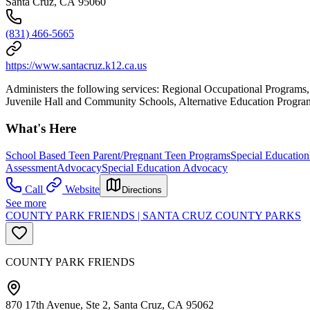
Santa Cruz, CA 95060
(831) 466-5665
https://www.santacruz.k12.ca.us
Administers the following services: Regional Occupational Program
Juvenile Hall and Community Schools, Alternative Education Programs
What's Here
School Based Teen Parent/Pregnant Teen Programs
Special Education
Assessment
Advocacy
Special Education Advocacy
Call
Website
Directions
See more
COUNTY PARK FRIENDS | SANTA CRUZ COUNTY PARKS
COUNTY PARK FRIENDS
870 17th Avenue, Ste 2, Santa Cruz, CA 95062