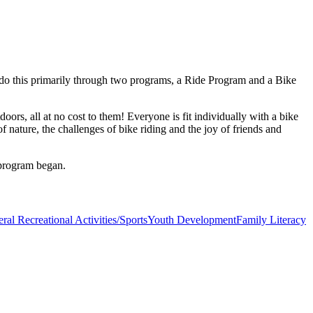
 do this primarily through two programs, a Ride Program and a Bike
ors, all at no cost to them! Everyone is fit individually with a bike
f nature, the challenges of bike riding and the joy of friends and
 program began.
ral Recreational Activities/Sports
Youth Development
Family Literacy