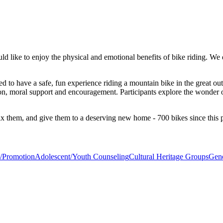
 like to enjoy the physical and emotional benefits of bike riding. We
 to have a safe, fun experience riding a mountain bike in the great outdo
tion, moral support and encouragement. Participants explore the wonder o
ix them, and give them to a deserving new home - 700 bikes since this
n/Promotion
Adolescent/Youth Counseling
Cultural Heritage Groups
Gene