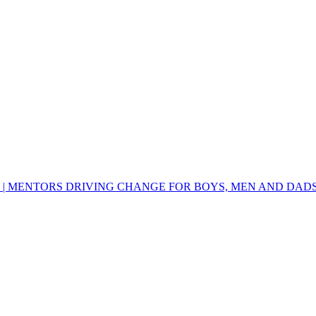
 | MENTORS DRIVING CHANGE FOR BOYS, MEN AND DAD