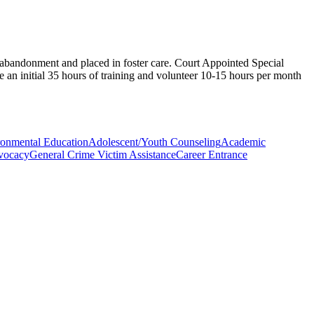
 abandonment and placed in foster care. Court Appointed Special
e an initial 35 hours of training and volunteer 10-15 hours per month
onmental Education
Adolescent/Youth Counseling
Academic
vocacy
General Crime Victim Assistance
Career Entrance