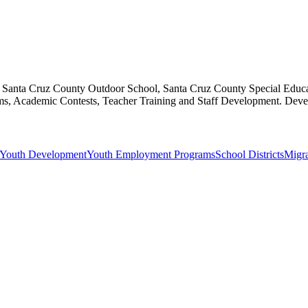
s, Santa Cruz County Outdoor School, Santa Cruz County Special Educa
, Academic Contests, Teacher Training and Staff Development. Develop
Youth Development
Youth Employment Programs
School Districts
Migra