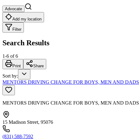
Advocate
Add my location
Filter
Search Results
1
-
6
of
6
Print
Share
Sort by
:
MENTORS DRIVING CHANGE FOR BOYS, MEN AND DADS
MENTORS DRIVING CHANGE FOR BOYS, MEN AND DADS
15 Madison Street, 95076
(831) 588-7592