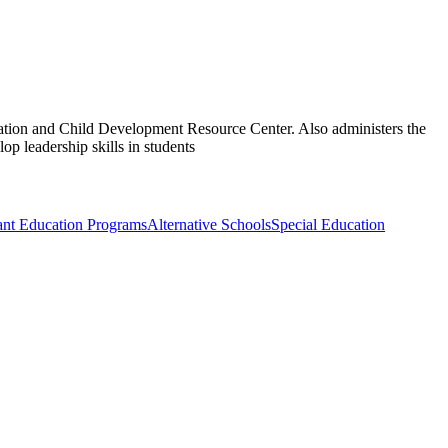
tion and Child Development Resource Center. Also administers the
 leadership skills in students
nt Education Programs
Alternative Schools
Special Education