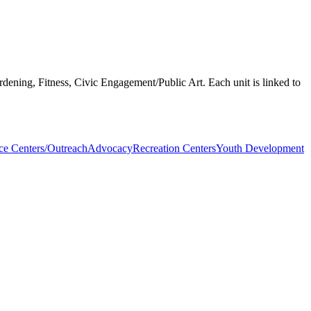
rdening, Fitness, Civic Engagement/Public Art. Each unit is linked to
ce Centers/Outreach
Advocacy
Recreation Centers
Youth Development