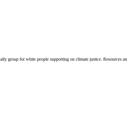
ally group for white people supporting on climate justice. Resources a