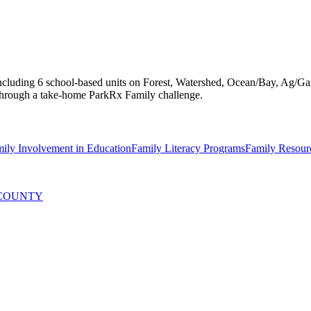
 including 6 school-based units on Forest, Watershed, Ocean/Bay, Ag/Ga
s through a take-home ParkRx Family challenge.
mily Involvement in Education
Family Literacy Programs
Family Resour
 COUNTY