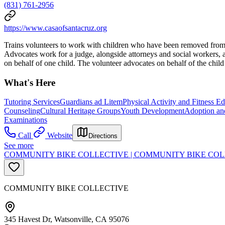
(831) 761-2956
https://www.casaofsantacruz.org
Trains volunteers to work with children who have been removed from t
Advocates work for a judge, alongside attorneys and social workers, as
on behalf of one child. The volunteer advocates on behalf of the child 
What's Here
Tutoring Services
Guardians ad Litem
Physical Activity and Fitness E
Counseling
Cultural Heritage Groups
Youth Development
Adoption an
Examinations
Call
Website
Directions
See more
COMMUNITY BIKE COLLECTIVE | COMMUNITY BIKE CO
COMMUNITY BIKE COLLECTIVE
345 Havest Dr, Watsonville, CA 95076