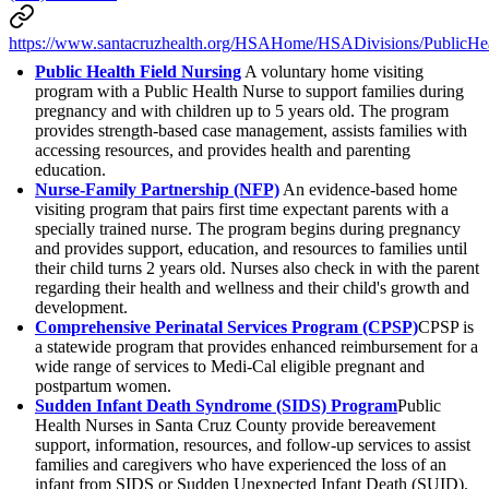
https://www.santacruzhealth.org/HSAHome/HSADivisions/PublicHea
Public Health Field Nursing
A voluntary home visiting
program with a Public Health Nurse to support families during
pregnancy and with children up to 5 years old. The program
provides strength-based case management, assists families with
accessing resources, and provides health and parenting
education.
Nurse-Family Partnership (NFP)
An evidence-based home
visiting program that pairs first time expectant parents with a
specially trained nurse. The program begins during pregnancy
and provides support, education, and resources to families until
their child turns 2 years old. Nurses also check in with the parent
regarding their health and wellness and their child's growth and
development.
Comprehensive Perinatal Services Program (CPSP)
CPSP is
a statewide program that provides enhanced reimbursement for a
wide range of services to Medi-Cal eligible pregnant and
postpartum women.
Sudden Infant Death Syndrome (SIDS) Program
Public
Health Nurses in Santa Cruz County provide bereavement
support, information, resources, and follow-up services to assist
families and caregivers who have experienced the loss of an
infant from SIDS or Sudden Unexpected Infant Death (SUID).