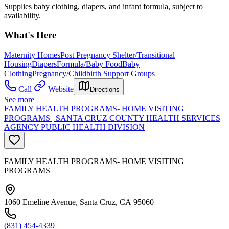
Supplies baby clothing, diapers, and infant formula, subject to
availability.
What's Here
Maternity Homes
Post Pregnancy Shelter/Transitional
Housing
Diapers
Formula/Baby Food
Baby
Clothing
Pregnancy/Childbirth Support Groups
Call
Website
Directions
See more
FAMILY HEALTH PROGRAMS- HOME VISITING
PROGRAMS | SANTA CRUZ COUNTY HEALTH SERVICES
AGENCY PUBLIC HEALTH DIVISION
FAMILY HEALTH PROGRAMS- HOME VISITING
PROGRAMS
1060 Emeline Avenue, Santa Cruz, CA 95060
(831) 454-4339