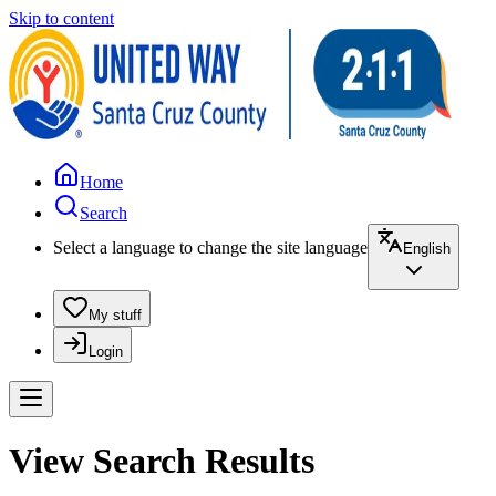
Skip to content
Home
Search
Select a language to change the site language
English
My stuff
Login
View Search Results