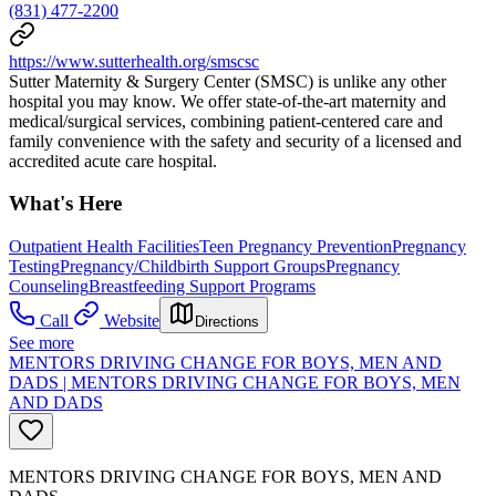
(831) 477-2200
https://www.sutterhealth.org/smscsc
Sutter Maternity & Surgery Center (SMSC) is unlike any other
hospital you may know. We offer state-of-the-art maternity and
medical/surgical services, combining patient-centered care and
family convenience with the safety and security of a licensed and
accredited acute care hospital.
What's Here
Outpatient Health Facilities
Teen Pregnancy Prevention
Pregnancy
Testing
Pregnancy/Childbirth Support Groups
Pregnancy
Counseling
Breastfeeding Support Programs
Call
Website
Directions
See more
MENTORS DRIVING CHANGE FOR BOYS, MEN AND
DADS | MENTORS DRIVING CHANGE FOR BOYS, MEN
AND DADS
MENTORS DRIVING CHANGE FOR BOYS, MEN AND