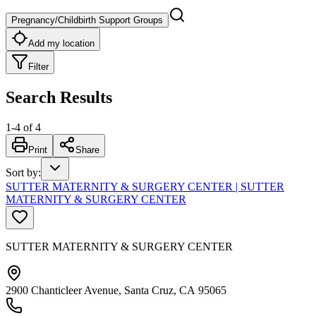
Pregnancy/Childbirth Support Groups
Add my location
Filter
Search Results
1
-
4
of
4
Print
Share
Sort by
:
SUTTER MATERNITY & SURGERY CENTER | SUTTER
MATERNITY & SURGERY CENTER
SUTTER MATERNITY & SURGERY CENTER
2900 Chanticleer Avenue, Santa Cruz, CA 95065