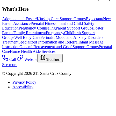
What's Here
Adoption and Foster/Kinship Care Support Groups
Expectant/New
Parent Assistance
Prenatal Fitness
Infant and Child Safety
Education
Pregnancy Counseling
Parent Support Groups
Foster
Parent/Family Recruitment
Pregnancy/Childbirth Support
Groups
Well Baby Care
Perinatal Mood and Anxiety Disorders
Treatment
Specialized Information and Referral
Infant Massage
Instruction
General Bereavement and Grief Support Groups
Prenatal
Care
Home Health Aide Services
Call
Website
Directions
See more
© Copyright 2026 211 Santa Cruz County
Privacy Policy
Accessibility