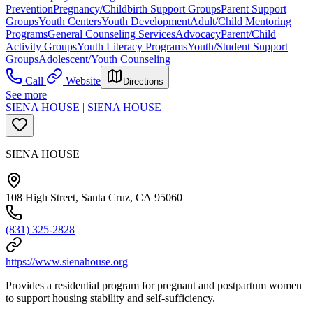
Prevention
Pregnancy/Childbirth Support Groups
Parent Support
Groups
Youth Centers
Youth Development
Adult/Child Mentoring
Programs
General Counseling Services
Advocacy
Parent/Child
Activity Groups
Youth Literacy Programs
Youth/Student Support
Groups
Adolescent/Youth Counseling
Call
Website
Directions
See more
SIENA HOUSE | SIENA HOUSE
SIENA HOUSE
108 High Street, Santa Cruz, CA 95060
(831) 325-2828
https://www.sienahouse.org
Provides a residential program for pregnant and postpartum women
to support housing stability and self-sufficiency.