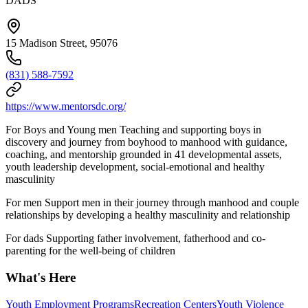
DADS
15 Madison Street, 95076
(831) 588-7592
https://www.mentorsdc.org/
For Boys and Young men Teaching and supporting boys in
discovery and journey from boyhood to manhood with guidance,
coaching, and mentorship grounded in 41 developmental assets,
youth leadership development, social-emotional and healthy
masculinity
For men Support men in their journey through manhood and couple
relationships by developing a healthy masculinity and relationship
For dads Supporting father involvement, fatherhood and co-
parenting for the well-being of children
What's Here
Youth Employment Programs
Recreation Centers
Youth Violence