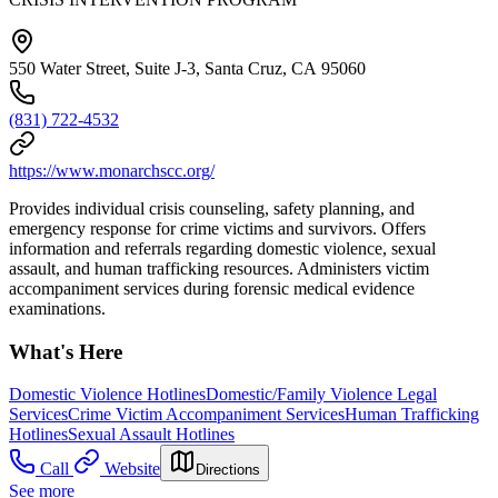
550 Water Street, Suite J-3, Santa Cruz, CA 95060
(831) 722-4532
https://www.monarchscc.org/
Provides individual crisis counseling, safety planning, and
emergency response for crime victims and survivors. Offers
information and referrals regarding domestic violence, sexual
assault, and human trafficking resources. Administers victim
accompaniment services during forensic medical evidence
examinations.
What's Here
Domestic Violence Hotlines
Domestic/Family Violence Legal
Services
Crime Victim Accompaniment Services
Human Trafficking
Hotlines
Sexual Assault Hotlines
Call
Website
Directions
See more