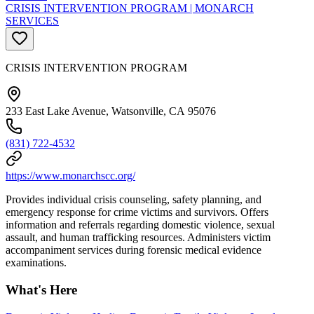
CRISIS INTERVENTION PROGRAM | MONARCH
SERVICES
CRISIS INTERVENTION PROGRAM
233 East Lake Avenue, Watsonville, CA 95076
(831) 722-4532
https://www.monarchscc.org/
Provides individual crisis counseling, safety planning, and
emergency response for crime victims and survivors. Offers
information and referrals regarding domestic violence, sexual
assault, and human trafficking resources. Administers victim
accompaniment services during forensic medical evidence
examinations.
What's Here