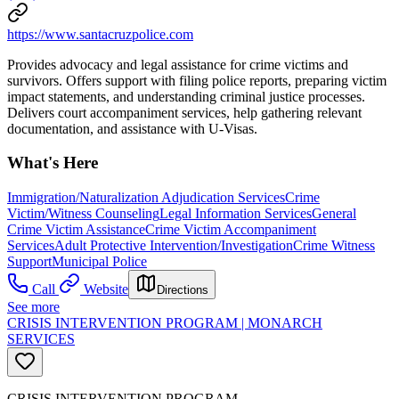
https://www.santacruzpolice.com
Provides advocacy and legal assistance for crime victims and
survivors. Offers support with filing police reports, preparing victim
impact statements, and understanding criminal justice processes.
Delivers court accompaniment services, help gathering relevant
documentation, and assistance with U-Visas.
What's Here
Immigration/Naturalization Adjudication Services
Crime
Victim/Witness Counseling
Legal Information Services
General
Crime Victim Assistance
Crime Victim Accompaniment
Services
Adult Protective Intervention/Investigation
Crime Witness
Support
Municipal Police
Call
Website
Directions
See more
CRISIS INTERVENTION PROGRAM | MONARCH
SERVICES
CRISIS INTERVENTION PROGRAM