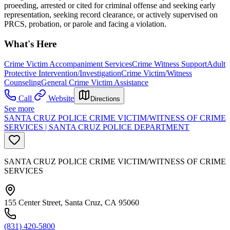
proeeding, arrested or cited for criminal offense and seeking early
representation, seeking record clearance, or actively supervised on
PRCS, probation, or parole and facing a violation.
What's Here
Crime Victim Accompaniment Services
Crime Witness Support
Adult
Protective Intervention/Investigation
Crime Victim/Witness
Counseling
General Crime Victim Assistance
Call
Website
Directions
See more
SANTA CRUZ POLICE CRIME VICTIM/WITNESS OF CRIME
SERVICES | SANTA CRUZ POLICE DEPARTMENT
SANTA CRUZ POLICE CRIME VICTIM/WITNESS OF CRIME
SERVICES
155 Center Street, Santa Cruz, CA 95060
(831) 420-5800