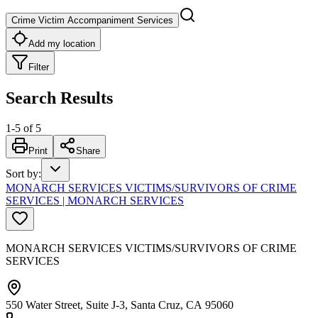
Crime Victim Accompaniment Services
Add my location
Filter
Search Results
1
-
5
of
5
Print
Share
Sort by
:
MONARCH SERVICES VICTIMS/SURVIVORS OF CRIME
SERVICES | MONARCH SERVICES
MONARCH SERVICES VICTIMS/SURVIVORS OF CRIME
SERVICES
550 Water Street, Suite J-3, Santa Cruz, CA 95060