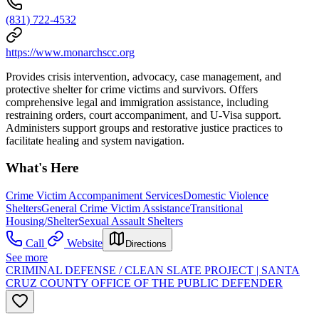
(831) 722-4532
https://www.monarchscc.org
Provides crisis intervention, advocacy, case management, and
protective shelter for crime victims and survivors. Offers
comprehensive legal and immigration assistance, including
restraining orders, court accompaniment, and U-Visa support.
Administers support groups and restorative justice practices to
facilitate healing and system navigation.
What's Here
Crime Victim Accompaniment Services
Domestic Violence
Shelters
General Crime Victim Assistance
Transitional
Housing/Shelter
Sexual Assault Shelters
Call
Website
Directions
See more
CRIMINAL DEFENSE / CLEAN SLATE PROJECT | SANTA
CRUZ COUNTY OFFICE OF THE PUBLIC DEFENDER