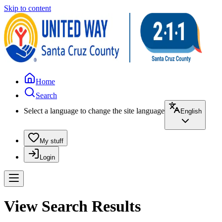
Skip to content
Home
Search
Select a language to change the site language
English
My stuff
Login
View Search Results