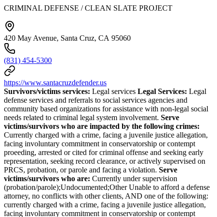
CRIMINAL DEFENSE / CLEAN SLATE PROJECT
420 May Avenue, Santa Cruz, CA 95060
(831) 454-5300
https://www.santacruzdefender.us
Survivors/victims services:
Legal services
Legal Services:
Legal
defense services and referrals to social services agencies and
community based organizations for assistance with non-legal social
needs related to criminal legal system involvement.
Serve
victims/survivors who are impacted by the following crimes:
Currently charged with a crime, facing a juvenile justice allegation,
facing involuntary commitment in conservatorship or contempt
proeeding, arrested or cited for criminal offense and seeking early
representation, seeking record clearance, or actively supervised on
PRCS, probation, or parole and facing a violation.
Serve
victims/survivors who are:
Currently under supervision
(probation/parole);Undocumented;Other Unable to afford a defense
attorney, no conflicts with other clients, AND one of the following:
currently charged with a crime, facing a juvenile justice allegation,
facing involuntary commitment in conservatorship or contempt