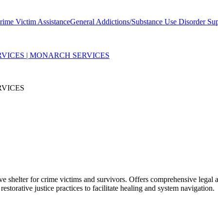
rime Victim Assistance
General Addictions/Substance Use Disorder Su
RVICES | MONARCH SERVICES
RVICES
e shelter for crime victims and survivors. Offers comprehensive legal a
torative justice practices to facilitate healing and system navigation.