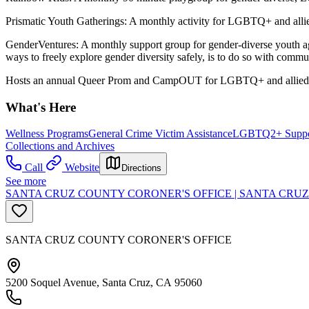
Prismatic Youth Gatherings: A monthly activity for LGBTQ+ and allie
GenderVentures: A monthly support group for gender-diverse youth a
ways to freely explore gender diversity safely, is to do so with commu
Hosts an annual Queer Prom and CampOUT for LGBTQ+ and allied 
What's Here
Wellness Programs
General Crime Victim Assistance
LGBTQ2+ Suppo
Collections and Archives
Call
Website
Directions
See more
SANTA CRUZ COUNTY CORONER'S OFFICE | SANTA CRUZ
SANTA CRUZ COUNTY CORONER'S OFFICE
5200 Soquel Avenue, Santa Cruz, CA 95060