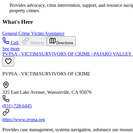
Provides advocacy, crisis intervention, support, and resource navi
property crimes.
What's Here
General Crime Victim Assistance
Call
Website
Directions
See more
PVPSA - VICTIM/SURVIVORS OF CRIME | PAJARO VALLE
PVPSA - VICTIM/SURVIVORS OF CRIME
335 East Lake Avenue, Watsonville, CA 95076
(831) 728-6445
https://www.pvpsa.org
Provides case management, systems navigation, substance use resources