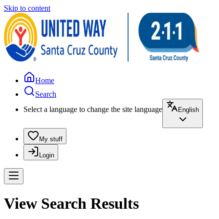
Skip to content
Home
Search
Select a language to change the site language
English
My stuff
Login
View Search Results