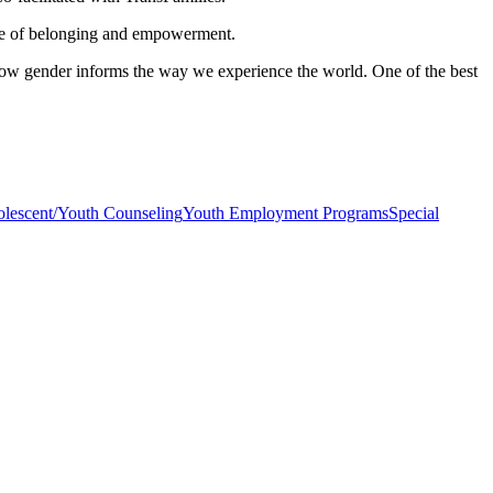
nse of belonging and empowerment.
ow gender informs the way we experience the world. One of the best
lescent/Youth Counseling
Youth Employment Programs
Special