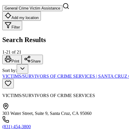
General Crime Victim Assistance
Add my location
Filter
Search Results
1
-
21
of
21
Print
Share
Sort by
:
VICTIMS/SURVIVORS OF CRIME SERVICES | SANTA CR
VICTIMS/SURVIVORS OF CRIME SERVICES
303 Water Street, Suite 9, Santa Cruz, CA 95060
(831) 454-3800