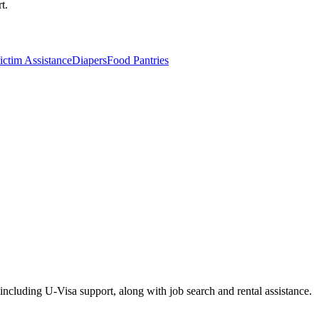
t.
ctim Assistance
Diapers
Food Pantries
including U-Visa support, along with job search and rental assistance.