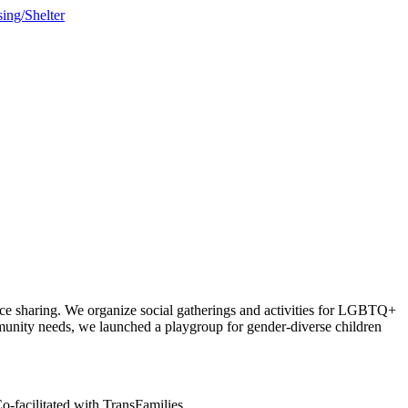
sing/Shelter
ce sharing. We organize social gatherings and activities for LGBTQ+
munity needs, we launched a playgroup for gender-diverse children
-facilitated with TransFamilies.