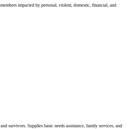
y members impacted by personal, violent, domestic, financial, and
nd survivors. Supplies basic needs assistance, family services, and