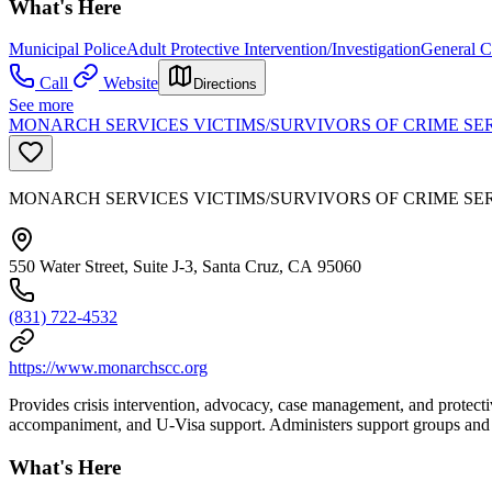
What's Here
Municipal Police
Adult Protective Intervention/Investigation
General C
Call
Website
Directions
See more
MONARCH SERVICES VICTIMS/SURVIVORS OF CRIME SE
MONARCH SERVICES VICTIMS/SURVIVORS OF CRIME SE
550 Water Street, Suite J-3, Santa Cruz, CA 95060
(831) 722-4532
https://www.monarchscc.org
Provides crisis intervention, advocacy, case management, and protectiv
accompaniment, and U-Visa support. Administers support groups and res
What's Here