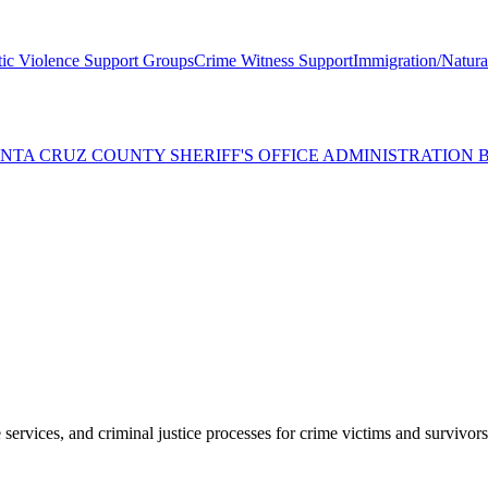
ic Violence Support Groups
Crime Witness Support
Immigration/Natural
SANTA CRUZ COUNTY SHERIFF'S OFFICE ADMINISTRATION
services, and criminal justice processes for crime victims and survivors