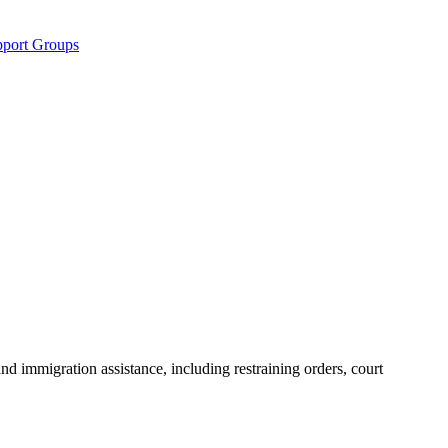
pport Groups
nd immigration assistance, including restraining orders, court