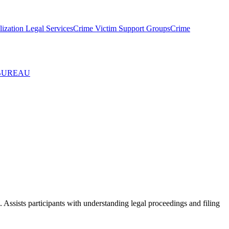
ization Legal Services
Crime Victim Support Groups
Crime
 BUREAU
. Assists participants with understanding legal proceedings and filing