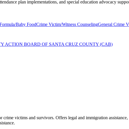
 attendance plan implementations, and special education advocacy suppor
Formula/Baby Food
Crime Victim/Witness Counseling
General Crime Vi
TY ACTION BOARD OF SANTA CRUZ COUNTY (CAB)
crime victims and survivors. Offers legal and immigration assistance, 
sistance.