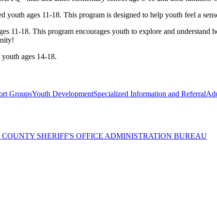
d youth ages 11-18. This program is designed to help youth feel a se
ges 11-18. This program encourages youth to explore and understand h
nity!
youth ages 14-18.
rt Groups
Youth Development
Specialized Information and Referral
Ado
 COUNTY SHERIFF'S OFFICE ADMINISTRATION BUREAU