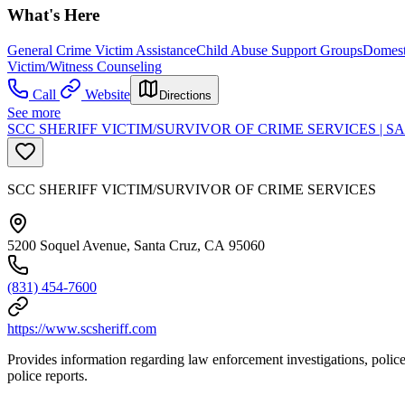
What's Here
General Crime Victim Assistance
Child Abuse Support Groups
Domest
Victim/Witness Counseling
Call
Website
Directions
See more
SCC SHERIFF VICTIM/SURVIVOR OF CRIME SERVICES | 
SCC SHERIFF VICTIM/SURVIVOR OF CRIME SERVICES
5200 Soquel Avenue, Santa Cruz, CA 95060
(831) 454-7600
https://www.scsheriff.com
Provides information regarding law enforcement investigations, police 
police reports.