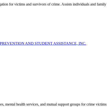
gation for victims and survivors of crime. Assists individuals and famil
Y PREVENTION AND STUDENT ASSISTANCE, INC.
, mental health services, and mutual support groups for crime victims a