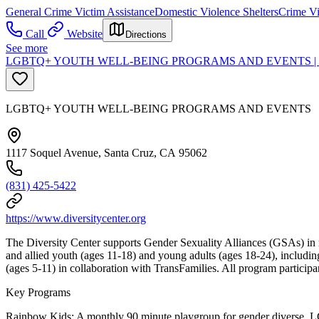
General Crime Victim Assistance
Domestic Violence Shelters
Crime Vi
Call
Website
Directions
See more
LGBTQ+ YOUTH WELL-BEING PROGRAMS AND EVENTS |
LGBTQ+ YOUTH WELL-BEING PROGRAMS AND EVENTS
1117 Soquel Avenue, Santa Cruz, CA 95062
(831) 425-5422
https://www.diversitycenter.org
The Diversity Center supports Gender Sexuality Alliances (GSAs) in 
and allied youth (ages 11-18) and young adults (ages 18-24), includ
(ages 5-11) in collaboration with TransFamilies. All program partic
Key Programs
Rainbow Kids: A monthly 90 minute playgroup for gender diverse, LGB