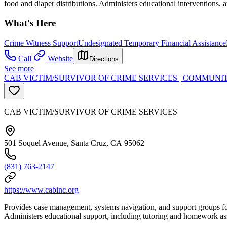
food and diaper distributions. Administers educational interventions,
What's Here
Crime Witness Support
Undesignated Temporary Financial Assistance
Call
Website
Directions
See more
CAB VICTIM/SURVIVOR OF CRIME SERVICES | COMMUNI
CAB VICTIM/SURVIVOR OF CRIME SERVICES
501 Soquel Avenue, Santa Cruz, CA 95062
(831) 763-2147
https://www.cabinc.org
Provides case management, systems navigation, and support groups for 
Administers educational support, including tutoring and homework as