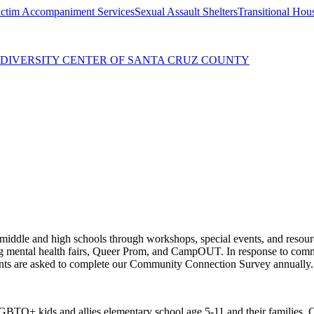
ctim Accompaniment Services
Sexual Assault Shelters
Transitional Hou
 DIVERSITY CENTER OF SANTA CRUZ COUNTY
middle and high schools through workshops, special events, and resour
ing mental health fairs, Queer Prom, and CampOUT. In response to com
ipants are asked to complete our Community Connection Survey annually.
TQ+ kids and allies elementary school age 5-11 and their families. Co