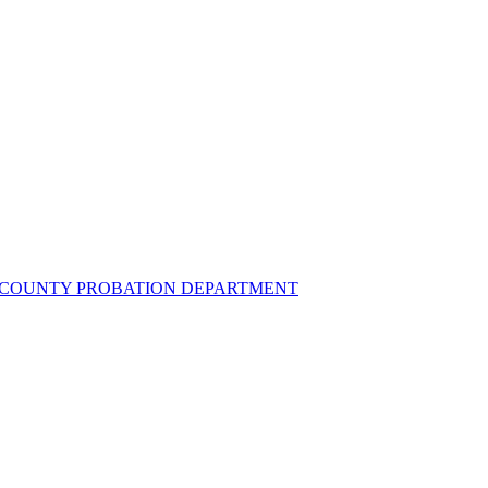
UZ COUNTY PROBATION DEPARTMENT