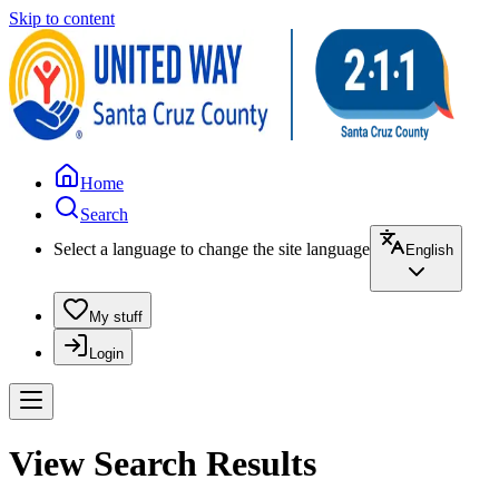
Skip to content
Home
Search
Select a language to change the site language
English
My stuff
Login
View Search Results