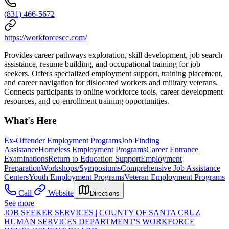
(831) 466-5672
https://workforcescc.com/
Provides career pathways exploration, skill development, job search
assistance, resume building, and occupational training for job
seekers. Offers specialized employment support, training placement,
and career navigation for dislocated workers and military veterans.
Connects participants to online workforce tools, career development
resources, and co-enrollment training opportunities.
What's Here
Ex-Offender Employment Programs
Job Finding
Assistance
Homeless Employment Programs
Career Entrance
Examinations
Return to Education Support
Employment
Preparation
Workshops/Symposiums
Comprehensive Job Assistance
Centers
Youth Employment Programs
Veteran Employment Programs
Call
Website
Directions
See more
JOB SEEKER SERVICES | COUNTY OF SANTA CRUZ
HUMAN SERVICES DEPARTMENT'S WORKFORCE