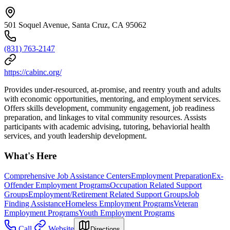
501 Soquel Avenue, Santa Cruz, CA 95062
(831) 763-2147
https://cabinc.org/
Provides under-resourced, at-promise, and reentry youth and adults
with economic opportunities, mentoring, and employment services.
Offers skills development, community engagement, job readiness
preparation, and linkages to vital community resources. Assists
participants with academic advising, tutoring, behaviorial health
services, and youth leadership development.
What's Here
Comprehensive Job Assistance Centers
Employment Preparation
Ex-
Offender Employment Programs
Occupation Related Support
Groups
Employment/Retirement Related Support Groups
Job
Finding Assistance
Homeless Employment Programs
Veteran
Employment Programs
Youth Employment Programs
Call
Website
Directions