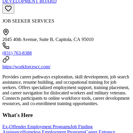
DEVELOPMENT BOARD
JOB SEEKER SERVICES
2045 40th Avenue, Suite B, Capitola, CA 95010
(831) 763-8388
https://workforcescc.com/
Provides career pathways exploration, skill development, job search
assistance, resume building, and occupational training for job
seekers. Offers specialized employment support, training placement,
and career navigation for dislocated workers and military veterans.
Connects participants to online workforce tools, career development
resources, and co-enrollment training opportunities.
What's Here
Ex-Offender Employment Programs
Job Finding
Assistance
Homeless Employment Programs
Career Entrance