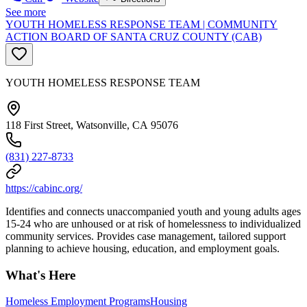
See more
YOUTH HOMELESS RESPONSE TEAM | COMMUNITY
ACTION BOARD OF SANTA CRUZ COUNTY (CAB)
YOUTH HOMELESS RESPONSE TEAM
118 First Street, Watsonville, CA 95076
(831) 227-8733
https://cabinc.org/
Identifies and connects unaccompanied youth and young adults ages
15-24 who are unhoused or at risk of homelessness to individualized
community services. Provides case management, tailored support
planning to achieve housing, education, and employment goals.
What's Here
Homeless Employment Programs
Housing