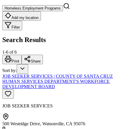
Homeless Employment Programs
Add my location
Filter
Search Results
1
-
6
of
6
Print
Share
Sort by
:
JOB SEEKER SERVICES | COUNTY OF SANTA CRUZ
HUMAN SERVICES DEPARTMENT'S WORKFORCE
DEVELOPMENT BOARD
JOB SEEKER SERVICES
500 Westridge Drive, Watsonville, CA 95076