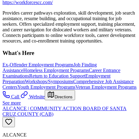
https://workforcescc.com/
Provides career pathways exploration, skill development, job search
assistance, resume building, and occupational training for job
seekers. Offers specialized employment support, training placement,
and career navigation for dislocated workers and military veterans.
Connects participants to online workforce tools, career development
resources, and co-enrollment training opportunities.
What's Here
Ex-Offender Employment Programs
Job Finding
Assistance
Homeless Employment Programs
Career Entrance
Examinations
Return to Education Support
Employment
Preparation
Workshops/Symposiums
Comprehensive Job Assistance
Centers
Youth Employment Programs
Veteran Employment Programs
Call
Website
Directions
See more
ALCANCE | COMMUNITY ACTION BOARD OF SANTA
CRUZ COUNTY (CAB)
ALCANCE