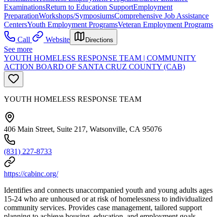
Examinations
Return to Education Support
Employment
Preparation
Workshops/Symposiums
Comprehensive Job Assistance
Centers
Youth Employment Programs
Veteran Employment Programs
Call
Website
Directions
See more
YOUTH HOMELESS RESPONSE TEAM | COMMUNITY
ACTION BOARD OF SANTA CRUZ COUNTY (CAB)
YOUTH HOMELESS RESPONSE TEAM
406 Main Street, Suite 217, Watsonville, CA 95076
(831) 227-8733
https://cabinc.org/
Identifies and connects unaccompanied youth and young adults ages
15-24 who are unhoused or at risk of homelessness to individualized
community services. Provides case management, tailored support
planning to achieve housing, education, and employment goals.