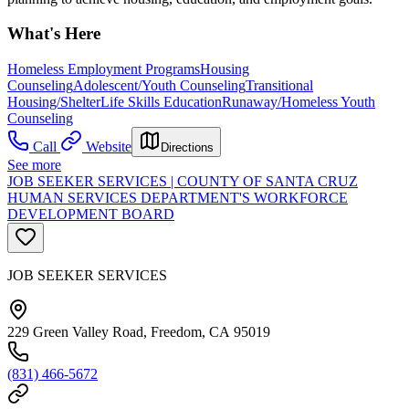
What's Here
Homeless Employment Programs
Housing
Counseling
Adolescent/Youth Counseling
Transitional
Housing/Shelter
Life Skills Education
Runaway/Homeless Youth
Counseling
Call
Website
Directions
See more
JOB SEEKER SERVICES | COUNTY OF SANTA CRUZ
HUMAN SERVICES DEPARTMENT'S WORKFORCE
DEVELOPMENT BOARD
JOB SEEKER SERVICES
229 Green Valley Road, Freedom, CA 95019
(831) 466-5672