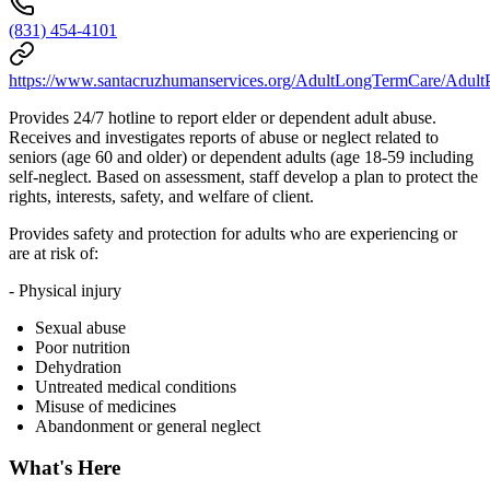
(831) 454-4101
https://www.santacruzhumanservices.org/AdultLongTermCare/AdultP
Provides 24/7 hotline to report elder or dependent adult abuse.
Receives and investigates reports of abuse or neglect related to
seniors (age 60 and older) or dependent adults (age 18-59 including
self-neglect. Based on assessment, staff develop a plan to protect the
rights, interests, safety, and welfare of client.
Provides safety and protection for adults who are experiencing or
are at risk of:
- Physical injury
Sexual abuse
Poor nutrition
Dehydration
Untreated medical conditions
Misuse of medicines
Abandonment or general neglect
What's Here