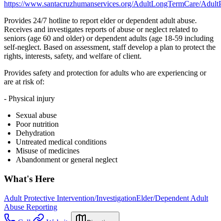
https://www.santacruzhumanservices.org/AdultLongTermCare/AdultP
Provides 24/7 hotline to report elder or dependent adult abuse.
Receives and investigates reports of abuse or neglect related to
seniors (age 60 and older) or dependent adults (age 18-59 including
self-neglect. Based on assessment, staff develop a plan to protect the
rights, interests, safety, and welfare of client.
Provides safety and protection for adults who are experiencing or
are at risk of:
- Physical injury
Sexual abuse
Poor nutrition
Dehydration
Untreated medical conditions
Misuse of medicines
Abandonment or general neglect
What's Here
Adult Protective Intervention/Investigation
Elder/Dependent Adult
Abuse Reporting