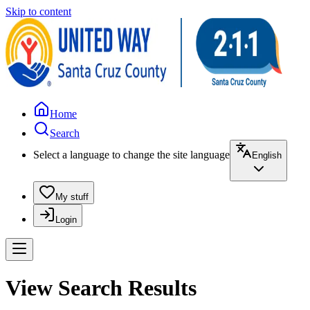
Skip to content
Home
Search
Select a language to change the site language
English
My stuff
Login
View Search Results