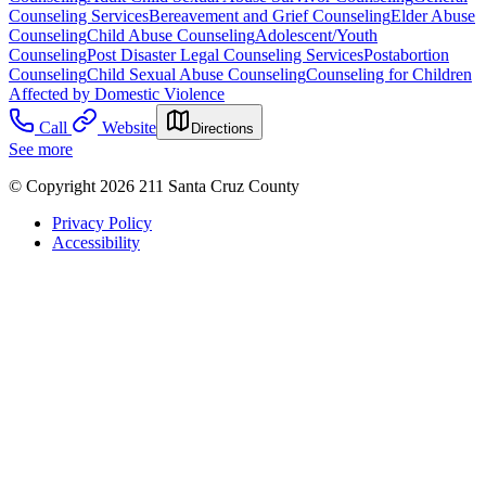
Counseling Services
Bereavement and Grief Counseling
Elder Abuse
Counseling
Child Abuse Counseling
Adolescent/Youth
Counseling
Post Disaster Legal Counseling Services
Postabortion
Counseling
Child Sexual Abuse Counseling
Counseling for Children
Affected by Domestic Violence
Call
Website
Directions
See more
© Copyright 2026 211 Santa Cruz County
Privacy Policy
Accessibility