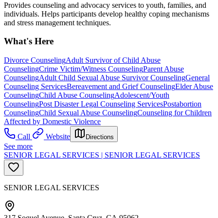
Provides counseling and advocacy services to youth, families, and
individuals. Helps participants develop healthy coping mechanisms
and stress management techniques.
What's Here
Divorce Counseling
Adult Survivor of Child Abuse
Counseling
Crime Victim/Witness Counseling
Parent Abuse
Counseling
Adult Child Sexual Abuse Survivor Counseling
General
Counseling Services
Bereavement and Grief Counseling
Elder Abuse
Counseling
Child Abuse Counseling
Adolescent/Youth
Counseling
Post Disaster Legal Counseling Services
Postabortion
Counseling
Child Sexual Abuse Counseling
Counseling for Children
Affected by Domestic Violence
Call
Website
Directions
See more
SENIOR LEGAL SERVICES | SENIOR LEGAL SERVICES
SENIOR LEGAL SERVICES
317 Soquel Avenue, Santa Cruz, CA 95062