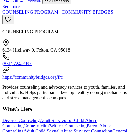
Call
Website
Directions
See more
COUNSELING PROGRAM | COMMUNITY BRIDGES
COUNSELING PROGRAM
6134 Highway 9, Felton, CA 95018
(831) 724-2997
https://communitybridges.org/frc
Provides counseling and advocacy services to youth, families, and
individuals. Helps participants develop healthy coping mechanisms
and stress management techniques.
What's Here
Divorce Counseling
Adult Survivor of Child Abuse
Counseling
Crime Victim/Witness Counseling
Parent Abuse
Counseling
Adult Child Sexual Abuse Survivor Counseling
General