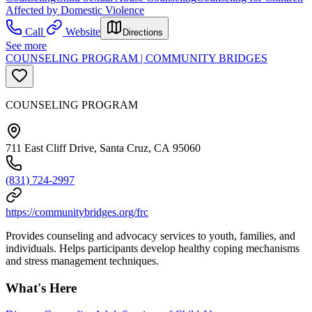
Affected by Domestic Violence
Call
Website
Directions
See more
COUNSELING PROGRAM | COMMUNITY BRIDGES
COUNSELING PROGRAM
711 East Cliff Drive, Santa Cruz, CA 95060
(831) 724-2997
https://communitybridges.org/frc
Provides counseling and advocacy services to youth, families, and
individuals. Helps participants develop healthy coping mechanisms
and stress management techniques.
What's Here