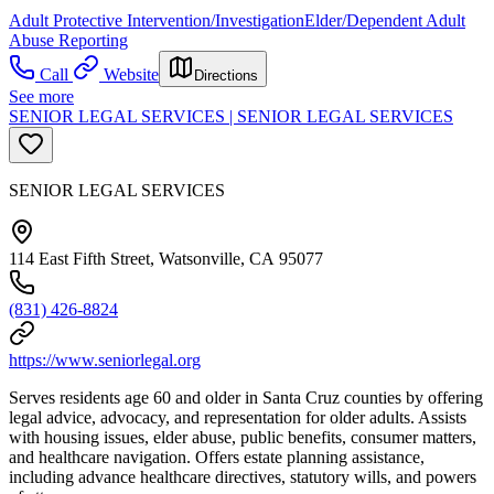
Adult Protective Intervention/Investigation
Elder/Dependent Adult
Abuse Reporting
Call
Website
Directions
See more
SENIOR LEGAL SERVICES | SENIOR LEGAL SERVICES
SENIOR LEGAL SERVICES
114 East Fifth Street, Watsonville, CA 95077
(831) 426-8824
https://www.seniorlegal.org
Serves residents age 60 and older in Santa Cruz counties by offering
legal advice, advocacy, and representation for older adults. Assists
with housing issues, elder abuse, public benefits, consumer matters,
and healthcare navigation. Offers estate planning assistance,
including advance healthcare directives, statutory wills, and powers