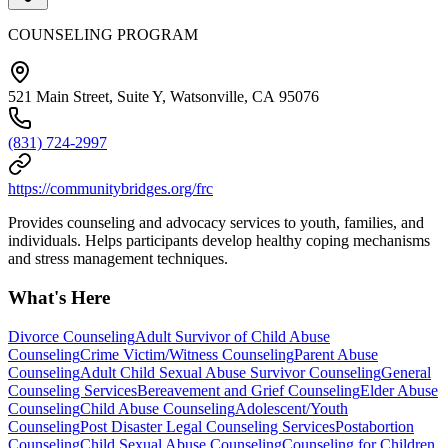
COUNSELING PROGRAM
521 Main Street, Suite Y, Watsonville, CA 95076
(831) 724-2997
https://communitybridges.org/frc
Provides counseling and advocacy services to youth, families, and
individuals. Helps participants develop healthy coping mechanisms
and stress management techniques.
What's Here
Divorce Counseling
Adult Survivor of Child Abuse
Counseling
Crime Victim/Witness Counseling
Parent Abuse
Counseling
Adult Child Sexual Abuse Survivor Counseling
General
Counseling Services
Bereavement and Grief Counseling
Elder Abuse
Counseling
Child Abuse Counseling
Adolescent/Youth
Counseling
Post Disaster Legal Counseling Services
Postabortion
Counseling
Child Sexual Abuse Counseling
Counseling for Children