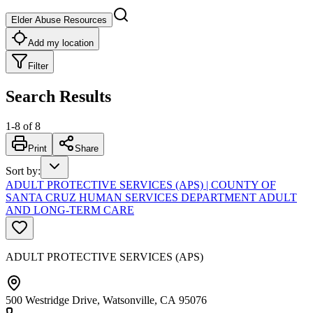
Elder Abuse Resources
Add my location
Filter
Search Results
1
-
8
of
8
Print
Share
Sort by
:
ADULT PROTECTIVE SERVICES (APS) | COUNTY OF
SANTA CRUZ HUMAN SERVICES DEPARTMENT ADULT
AND LONG-TERM CARE
ADULT PROTECTIVE SERVICES (APS)
500 Westridge Drive, Watsonville, CA 95076