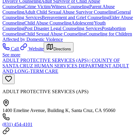
Divorce Counseling
Adult Survivor of Child Abuse
Counseling
Crime Victim/Witness Counseling
Parent Abuse
Counseling
Adult Child Sexual Abuse Survivor Counseling
General
Counseling Services
Bereavement and Grief Counseling
Elder Abuse
Counseling
Child Abuse Counseling
Adolescent/Youth
Counseling
Post Disaster Legal Counseling Services
Postabortion
Counseling
Child Sexual Abuse Counseling
Counseling for Children
Affected by Domestic Violence
Call
Website
Directions
See more
ADULT PROTECTIVE SERVICES (APS) | COUNTY OF
SANTA CRUZ HUMAN SERVICES DEPARTMENT ADULT
AND LONG-TERM CARE
ADULT PROTECTIVE SERVICES (APS)
1400 Emeline Avenue, Building K, Santa Cruz, CA 95060
(831) 454-4101