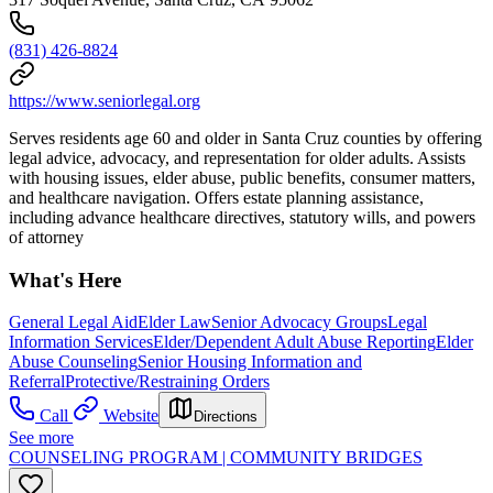
(831) 426-8824
https://www.seniorlegal.org
Serves residents age 60 and older in Santa Cruz counties by offering
legal advice, advocacy, and representation for older adults. Assists
with housing issues, elder abuse, public benefits, consumer matters,
and healthcare navigation. Offers estate planning assistance,
including advance healthcare directives, statutory wills, and powers
of attorney
What's Here
General Legal Aid
Elder Law
Senior Advocacy Groups
Legal
Information Services
Elder/Dependent Adult Abuse Reporting
Elder
Abuse Counseling
Senior Housing Information and
Referral
Protective/Restraining Orders
Call
Website
Directions
See more
COUNSELING PROGRAM | COMMUNITY BRIDGES