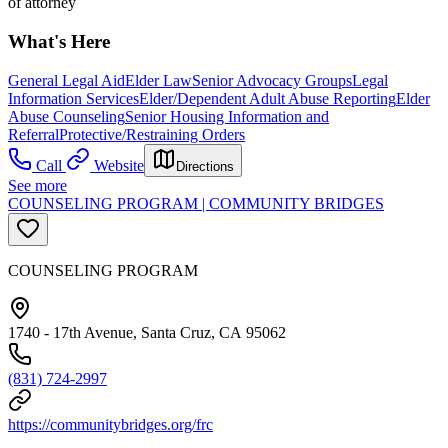
of attorney
What's Here
General Legal Aid
Elder Law
Senior Advocacy Groups
Legal
Information Services
Elder/Dependent Adult Abuse Reporting
Elder
Abuse Counseling
Senior Housing Information and
Referral
Protective/Restraining Orders
Call
Website
Directions
See more
COUNSELING PROGRAM | COMMUNITY BRIDGES
COUNSELING PROGRAM
1740 - 17th Avenue, Santa Cruz, CA 95062
(831) 724-2997
https://communitybridges.org/frc