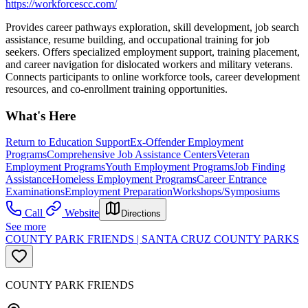
https://workforcescc.com/
Provides career pathways exploration, skill development, job search
assistance, resume building, and occupational training for job
seekers. Offers specialized employment support, training placement,
and career navigation for dislocated workers and military veterans.
Connects participants to online workforce tools, career development
resources, and co-enrollment training opportunities.
What's Here
Return to Education Support
Ex-Offender Employment
Programs
Comprehensive Job Assistance Centers
Veteran
Employment Programs
Youth Employment Programs
Job Finding
Assistance
Homeless Employment Programs
Career Entrance
Examinations
Employment Preparation
Workshops/Symposiums
Call
Website
Directions
See more
COUNTY PARK FRIENDS | SANTA CRUZ COUNTY PARKS
COUNTY PARK FRIENDS