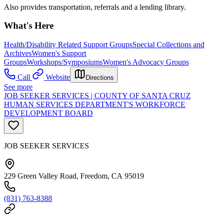
Also provides transportation, referrals and a lending library.
What's Here
Health/Disability Related Support Groups
Special Collections and
Archives
Women's Support
Groups
Workshops/Symposiums
Women's Advocacy Groups
Call
Website
Directions
See more
JOB SEEKER SERVICES | COUNTY OF SANTA CRUZ
HUMAN SERVICES DEPARTMENT'S WORKFORCE
DEVELOPMENT BOARD
JOB SEEKER SERVICES
229 Green Valley Road, Freedom, CA 95019
(831) 763-8388