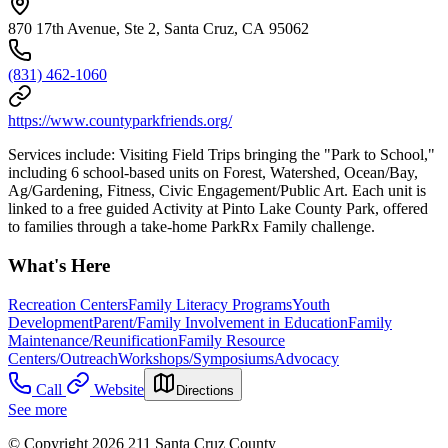
870 17th Avenue, Ste 2, Santa Cruz, CA 95062
(831) 462-1060
https://www.countyparkfriends.org/
Services include: Visiting Field Trips bringing the "Park to School,"
including 6 school-based units on Forest, Watershed, Ocean/Bay,
Ag/Gardening, Fitness, Civic Engagement/Public Art. Each unit is
linked to a free guided Activity at Pinto Lake County Park, offered
to families through a take-home ParkRx Family challenge.
What's Here
Recreation Centers
Family Literacy Programs
Youth
Development
Parent/Family Involvement in Education
Family
Maintenance/Reunification
Family Resource
Centers/Outreach
Workshops/Symposiums
Advocacy
Call
Website
Directions
See more
© Copyright 2026 211 Santa Cruz County