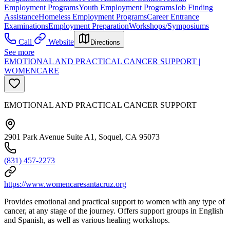
Employment Programs
Youth Employment Programs
Job Finding
Assistance
Homeless Employment Programs
Career Entrance
Examinations
Employment Preparation
Workshops/Symposiums
Call
Website
Directions
See more
EMOTIONAL AND PRACTICAL CANCER SUPPORT |
WOMENCARE
EMOTIONAL AND PRACTICAL CANCER SUPPORT
2901 Park Avenue Suite A1, Soquel, CA 95073
(831) 457-2273
https://www.womencaresantacruz.org
Provides emotional and practical support to women with any type of
cancer, at any stage of the journey. Offers support groups in English
and Spanish, as well as various healing workshops.