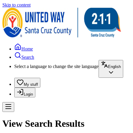
Skip to content
Home
Search
Select a language to change the site language
English
My stuff
Login
View Search Results