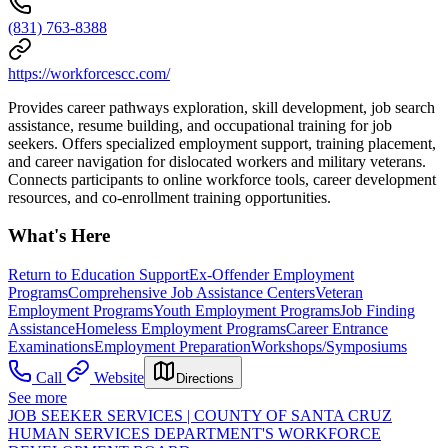
(831) 763-8388
https://workforcescc.com/
Provides career pathways exploration, skill development, job search
assistance, resume building, and occupational training for job
seekers. Offers specialized employment support, training placement,
and career navigation for dislocated workers and military veterans.
Connects participants to online workforce tools, career development
resources, and co-enrollment training opportunities.
What's Here
Return to Education Support
Ex-Offender Employment
Programs
Comprehensive Job Assistance Centers
Veteran
Employment Programs
Youth Employment Programs
Job Finding
Assistance
Homeless Employment Programs
Career Entrance
Examinations
Employment Preparation
Workshops/Symposiums
Call
Website
Directions
See more
JOB SEEKER SERVICES | COUNTY OF SANTA CRUZ
HUMAN SERVICES DEPARTMENT'S WORKFORCE