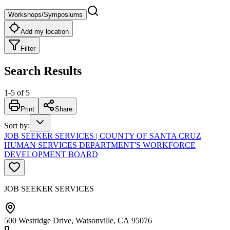
Workshops/Symposiums
Add my location
Filter
Search Results
1
-
5
of
5
Print
Share
Sort by
:
JOB SEEKER SERVICES | COUNTY OF SANTA CRUZ
HUMAN SERVICES DEPARTMENT'S WORKFORCE
DEVELOPMENT BOARD
JOB SEEKER SERVICES
500 Westridge Drive, Watsonville, CA 95076