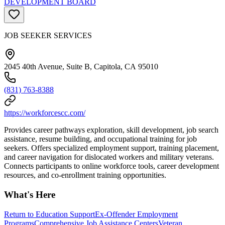
DEVELOPMENT BOARD
JOB SEEKER SERVICES
2045 40th Avenue, Suite B, Capitola, CA 95010
(831) 763-8388
https://workforcescc.com/
Provides career pathways exploration, skill development, job search
assistance, resume building, and occupational training for job
seekers. Offers specialized employment support, training placement,
and career navigation for dislocated workers and military veterans.
Connects participants to online workforce tools, career development
resources, and co-enrollment training opportunities.
What's Here
Return to Education Support
Ex-Offender Employment
Programs
Comprehensive Job Assistance Centers
Veteran