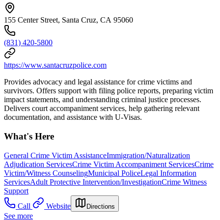
155 Center Street, Santa Cruz, CA 95060
(831) 420-5800
https://www.santacruzpolice.com
Provides advocacy and legal assistance for crime victims and
survivors. Offers support with filing police reports, preparing victim
impact statements, and understanding criminal justice processes.
Delivers court accompaniment services, help gathering relevant
documentation, and assistance with U-Visas.
What's Here
General Crime Victim Assistance
Immigration/Naturalization
Adjudication Services
Crime Victim Accompaniment Services
Crime
Victim/Witness Counseling
Municipal Police
Legal Information
Services
Adult Protective Intervention/Investigation
Crime Witness
Support
Call
Website
Directions
See more