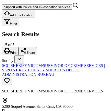
Support with Police and Investigation services
Add my location
Filter
Search Results
1
-
5
of
5
Print
Share
Sort by
:
SCC SHERIFF VICTIM/SURVIVOR OF CRIME SERVICES |
SANTA CRUZ COUNTY SHERIFF'S OFFICE
ADMINISTRATION BUREAU
SCC SHERIFF VICTIM/SURVIVOR OF CRIME SERVICES
5200 Soquel Avenue, Santa Cruz, CA 95060