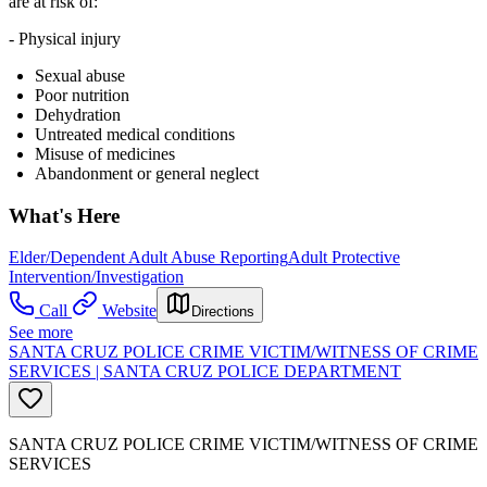
are at risk of:
- Physical injury
Sexual abuse
Poor nutrition
Dehydration
Untreated medical conditions
Misuse of medicines
Abandonment or general neglect
What's Here
Elder/Dependent Adult Abuse Reporting
Adult Protective
Intervention/Investigation
Call
Website
Directions
See more
SANTA CRUZ POLICE CRIME VICTIM/WITNESS OF CRIME
SERVICES | SANTA CRUZ POLICE DEPARTMENT
SANTA CRUZ POLICE CRIME VICTIM/WITNESS OF CRIME
SERVICES