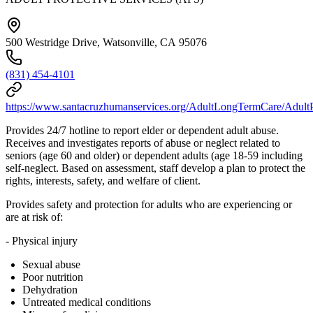
500 Westridge Drive, Watsonville, CA 95076
(831) 454-4101
https://www.santacruzhumanservices.org/AdultLongTermCare/AdultP
Provides 24/7 hotline to report elder or dependent adult abuse.
Receives and investigates reports of abuse or neglect related to
seniors (age 60 and older) or dependent adults (age 18-59 including
self-neglect. Based on assessment, staff develop a plan to protect the
rights, interests, safety, and welfare of client.
Provides safety and protection for adults who are experiencing or
are at risk of:
- Physical injury
Sexual abuse
Poor nutrition
Dehydration
Untreated medical conditions