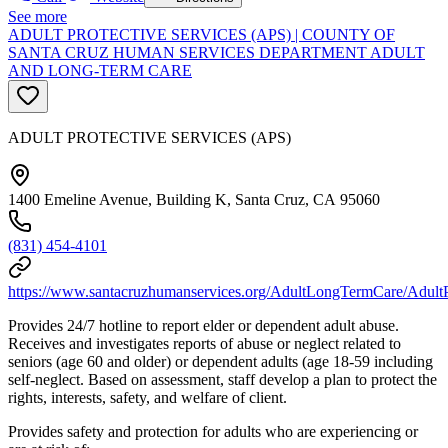
See more
ADULT PROTECTIVE SERVICES (APS) | COUNTY OF
SANTA CRUZ HUMAN SERVICES DEPARTMENT ADULT
AND LONG-TERM CARE
ADULT PROTECTIVE SERVICES (APS)
1400 Emeline Avenue, Building K, Santa Cruz, CA 95060
(831) 454-4101
https://www.santacruzhumanservices.org/AdultLongTermCare/AdultP
Provides 24/7 hotline to report elder or dependent adult abuse.
Receives and investigates reports of abuse or neglect related to
seniors (age 60 and older) or dependent adults (age 18-59 including
self-neglect. Based on assessment, staff develop a plan to protect the
rights, interests, safety, and welfare of client.
Provides safety and protection for adults who are experiencing or