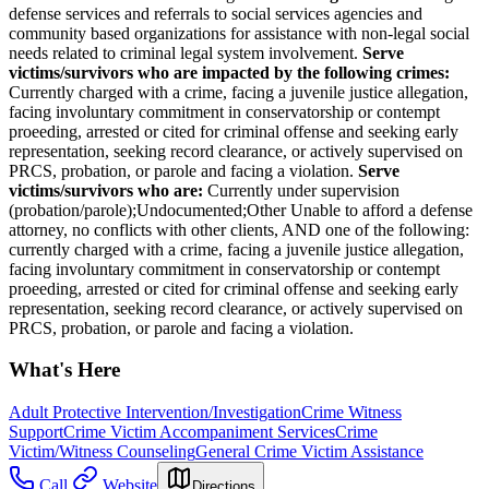
defense services and referrals to social services agencies and
community based organizations for assistance with non-legal social
needs related to criminal legal system involvement.
Serve
victims/survivors who are impacted by the following crimes:
Currently charged with a crime, facing a juvenile justice allegation,
facing involuntary commitment in conservatorship or contempt
proeeding, arrested or cited for criminal offense and seeking early
representation, seeking record clearance, or actively supervised on
PRCS, probation, or parole and facing a violation.
Serve
victims/survivors who are:
Currently under supervision
(probation/parole);Undocumented;Other Unable to afford a defense
attorney, no conflicts with other clients, AND one of the following:
currently charged with a crime, facing a juvenile justice allegation,
facing involuntary commitment in conservatorship or contempt
proeeding, arrested or cited for criminal offense and seeking early
representation, seeking record clearance, or actively supervised on
PRCS, probation, or parole and facing a violation.
What's Here
Adult Protective Intervention/Investigation
Crime Witness
Support
Crime Victim Accompaniment Services
Crime
Victim/Witness Counseling
General Crime Victim Assistance
Call
Website
Directions