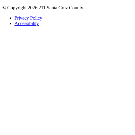
© Copyright 2026 211 Santa Cruz County
Privacy Policy
Accessibility