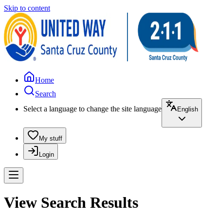
Skip to content
Home
Search
Select a language to change the site language
English
My stuff
Login
View Search Results