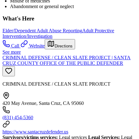
Misuse of medicines
Abandonment or general neglect
What's Here
Elder/Dependent Adult Abuse Reporting
Adult Protective
Intervention/Investigation
Call
Website
Directions
See more
CRIMINAL DEFENSE / CLEAN SLATE PROJECT | SANTA
CRUZ COUNTY OFFICE OF THE PUBLIC DEFENDER
CRIMINAL DEFENSE / CLEAN SLATE PROJECT
420 May Avenue, Santa Cruz, CA 95060
(831) 454-5360
https://www.santacruzdefender.us
Survivors/victims services:
Legal services
Legal Services:
Legal