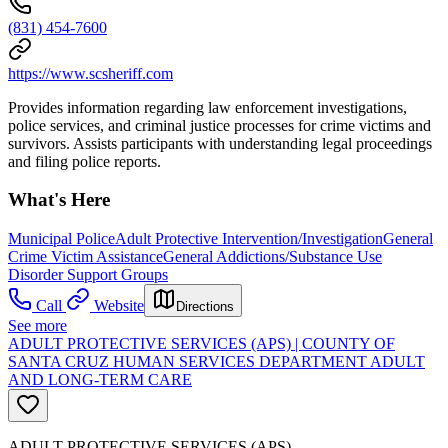
(831) 454-7600
https://www.scsheriff.com
Provides information regarding law enforcement investigations,
police services, and criminal justice processes for crime victims and
survivors. Assists participants with understanding legal proceedings
and filing police reports.
What's Here
Municipal Police
Adult Protective Intervention/Investigation
General
Crime Victim Assistance
General Addictions/Substance Use
Disorder Support Groups
Call
Website
Directions
See more
ADULT PROTECTIVE SERVICES (APS) | COUNTY OF
SANTA CRUZ HUMAN SERVICES DEPARTMENT ADULT
AND LONG-TERM CARE
ADULT PROTECTIVE SERVICES (APS)